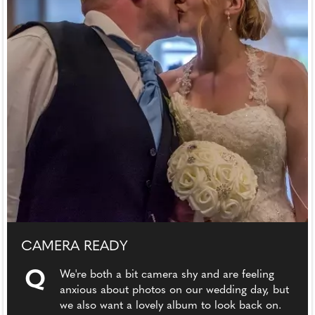
CAMERA READY
Q
We're both a bit camera shy and are feeling
anxious about photos on our wedding day, but
we also want a lovely album to look back on.