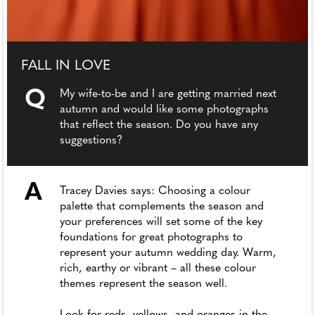
FALL IN LOVE
Q
My wife-to-be and I are getting married next
autumn and would like some photographs
that reflect the season. Do you have any
suggestions?
A
Tracey Davies says: Choosing a colour
palette that complements the season and
your preferences will set some of the key
foundations for great photographs to
represent your autumn wedding day. Warm,
rich, earthy or vibrant – all these colour
themes represent the season well.
Look for reds, yellows, and oranges in the