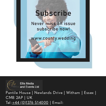
Pantile House | Newlands Drive | Witham | Essex |
CM8 2AP | UK
Tel:
+44 (0)1376 514000
| Email: