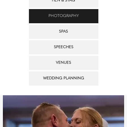
HEN & STAG
PHOTOGRAPHY
SPAS
SPEECHES
VENUES
WEDDING PLANNING