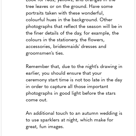
tree leaves or on the ground. Have some
portraits taken with these wonderful,
colourful hues in the background. Other
photographs that reflect the season will be in
the finer details of the day, for example, the
colours in the stationery, the flowers,
accessories, bridesmaids' dresses and
groomsmen's ties.
Remember that, due to the night's drawing in
earlier, you should ensure that your
ceremony start time is not too late in the day
in order to capture all those important
photographs in good light before the stars
come out.
An additional touch to an autumn wedding is
to use sparklers at night, which make for
great, fun images.