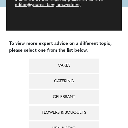
editor@youreastanglian.wedding
To view more expert advice on a different topic,
please select one from the list below.
CAKES
CATERING
CELEBRANT
FLOWERS & BOUQUETS