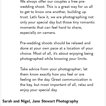
We always offer our couples a free pre-
wedding shoot. This is a great way for us all
to get to know one another, building up
trust. Let's face it, we are photographing not
only your special day but those tiny romantic
moments that can feel hard to share,
especially on camera.
Pre-wedding shoots should be relaxed and
done at your own pace at a location of your
choice. Most of all, it's about enjoying being
photographed while knowing your limits.
Take advice from your photographer; let
them know exactly how you feel or are
feeling on the day. Great communication is
the key, but most important of all, relax and
enjoy your special day.
Sarah and Nigel, Jane Stewart Photography