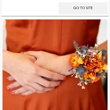
GO TO SITE