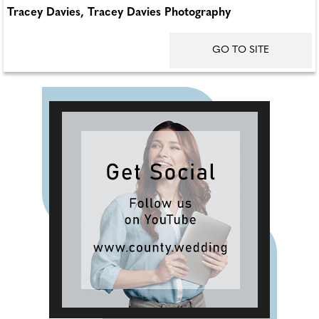
Tracey Davies, Tracey Davies Photography
GO TO SITE