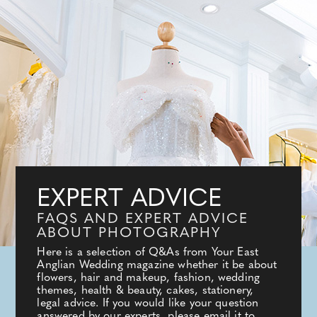
EXPERT ADVICE
FAQS AND EXPERT ADVICE
ABOUT PHOTOGRAPHY
Here is a selection of Q&As from Your East
Anglian Wedding magazine whether it be about
flowers, hair and makeup, fashion, wedding
themes, health & beauty, cakes, stationery,
legal advice. If you would like your question
answered by our experts, please email it to