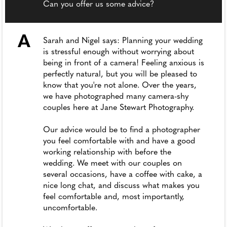
Can you offer us some advice?
A
Sarah and Nigel says: Planning your wedding
is stressful enough without worrying about
being in front of a camera! Feeling anxious is
perfectly natural, but you will be pleased to
know that you're not alone. Over the years,
we have photographed many camera-shy
couples here at Jane Stewart Photography.
Our advice would be to find a photographer
you feel comfortable with and have a good
working relationship with before the
wedding. We meet with our couples on
several occasions, have a coffee with cake, a
nice long chat, and discuss what makes you
feel comfortable and, most importantly,
uncomfortable.