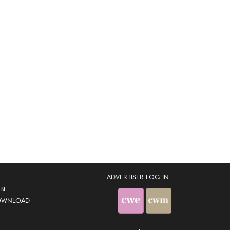
ADVERTISER LOG-IN
BE
OWNLOAD