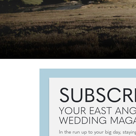
SUBSCR
YOUR EAST ANG
WEDDING MAGA
In the run up to your big day, stayi