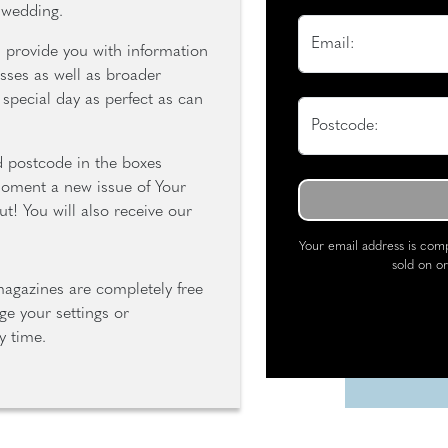
 wedding.
Email:
s provide you with information
sses as well as broader
special day as perfect as can
Postcode:
d postcode in the boxes
moment a new issue of Your
t! You will also receive our
Your email address is comp
sold on or
magazines are completely free
e your settings or
y time.