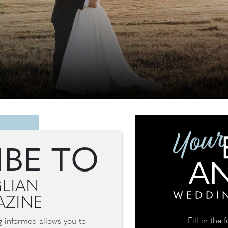
IBE TO
LIAN
ZINE
Fill in the
ng informed allows you to