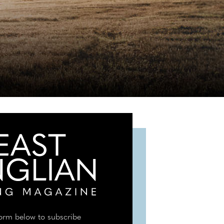
 form below to subscribe