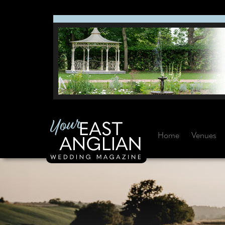
Home
Venues