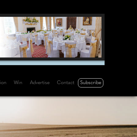
Subscribe
tion
Win
Advertise
Contact