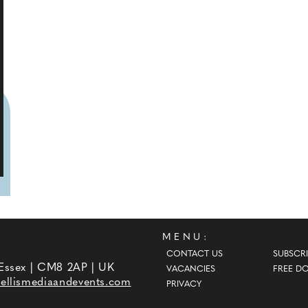
MENU:
CONTACT US
SUBSCRI
 Essex | CM8 2AP | UK
VACANCIES
FREE D
ellismediaandevents.com
PRIVACY