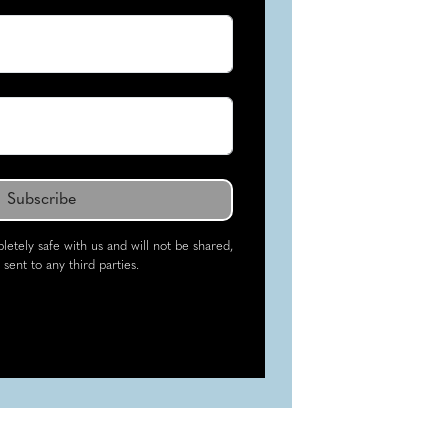
letely safe with us and will not be shared,
 sent to any third parties.