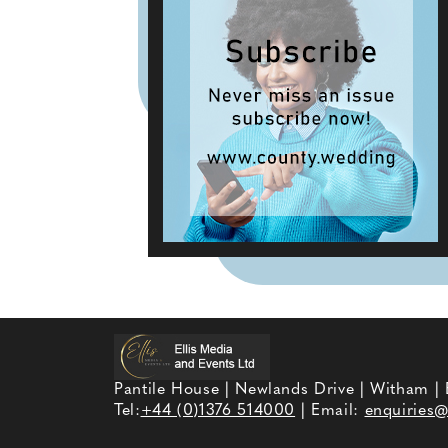
Pantile House | Newlands Drive | Witham |
Tel:
+44 (0)1376 514000
| Email:
enquiries@