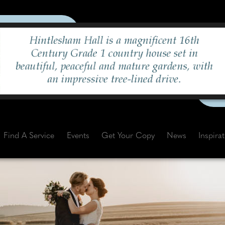
Find A Service
Events
Get Your Copy
News
Inspira