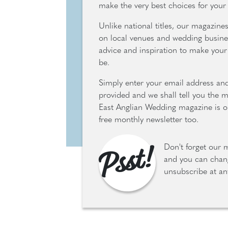
make the very best choices for your
Unlike national titles, our magazine
on local venues and wedding busine
advice and inspiration to make your 
be.
Simply enter your email address an
provided and we shall tell you the 
East Anglian Wedding magazine is ou
free monthly newsletter too.
Psst!
Don't forget our 
and you can chang
unsubscribe at an