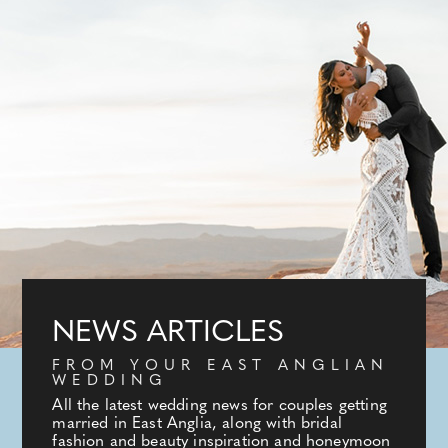
NEWS ARTICLES
FROM YOUR EAST ANGLIAN
WEDDING
All the latest wedding news for couples getting
married in East Anglia, along with bridal
fashion and beauty inspiration and honeymoon