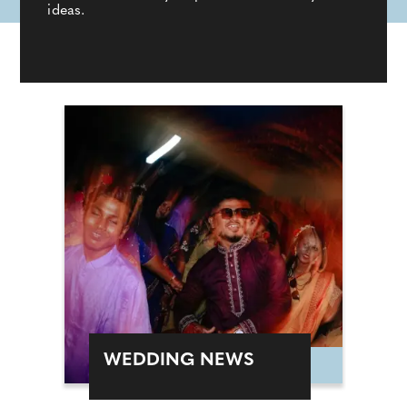
ideas.
WEDDING NEWS