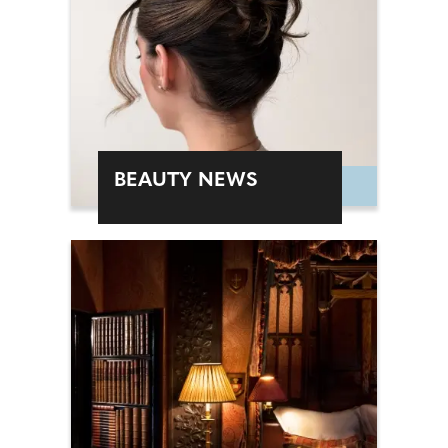
BEAUTY NEWS