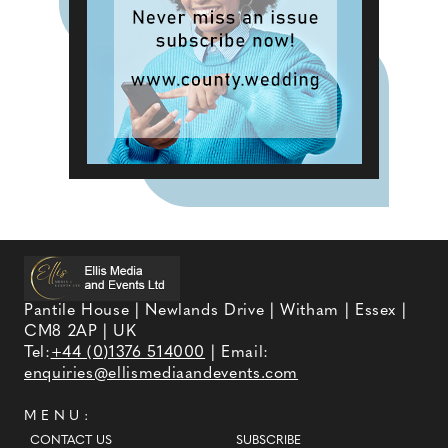
Pantile House | Newlands Drive | Witham | Essex |
CM8 2AP | UK
Tel:
+44 (0)1376 514000
| Email:
enquiries@ellismediaandevents.com
MENU:
CONTACT US
SUBSCRIBE