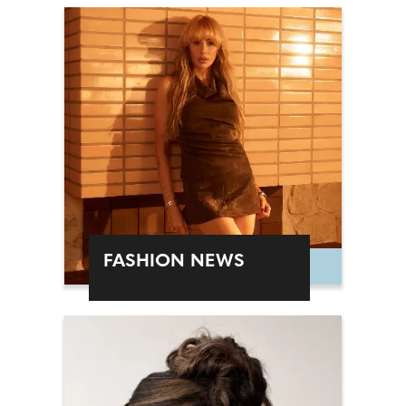
FASHION NEWS