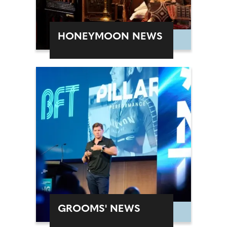
HONEYMOON NEWS
GROOMS' NEWS