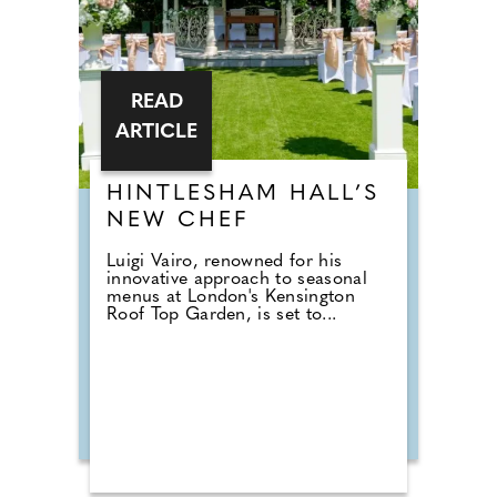
READ
ARTICLE
HINTLESHAM HALL’S
NEW CHEF
Luigi Vairo, renowned for his
innovative approach to seasonal
menus at London's Kensington
Roof Top Garden, is set to...