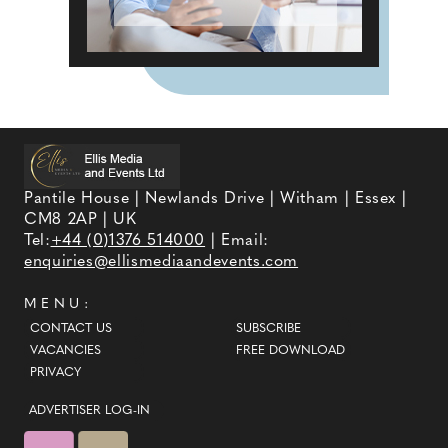
Pantile House | Newlands Drive | Witham | Essex |
CM8 2AP | UK
Tel:
+44 (0)1376 514000
| Email:
enquiries@ellismediaandevents.com
MENU:
CONTACT US
SUBSCRIBE
VACANCIES
FREE DOWNLOAD
PRIVACY
ADVERTISER LOG-IN