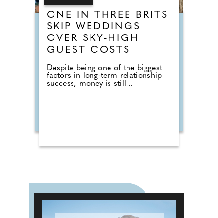
ONE IN THREE BRITS
SKIP WEDDINGS
OVER SKY-HIGH
GUEST COSTS
Despite being one of the biggest
factors in long-term relationship
success, money is still...