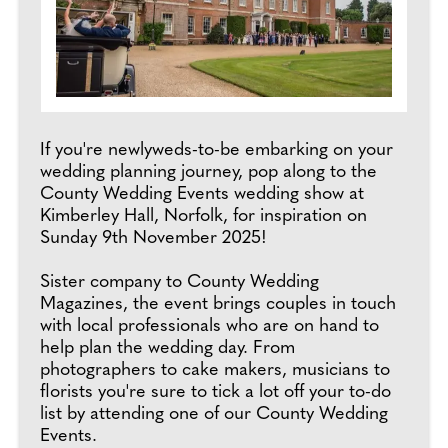
If you're newlyweds-to-be embarking on your
wedding planning journey, pop along to the
County Wedding Events wedding show at
Kimberley Hall, Norfolk, for inspiration on
Sunday 9th November 2025!
Sister company to County Wedding
Magazines, the event brings couples in touch
with local professionals who are on hand to
help plan the wedding day. From
photographers to cake makers, musicians to
florists you're sure to tick a lot off your to-do
list by attending one of our County Wedding
Events.