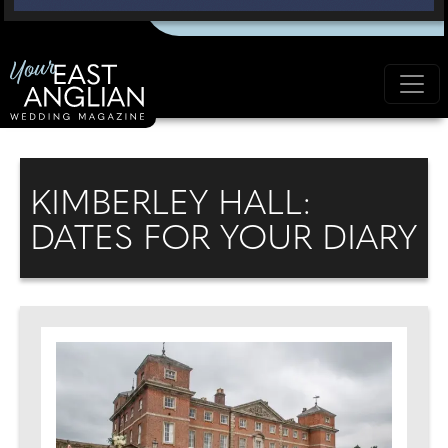
KIMBERLEY HALL:
DATES FOR YOUR DIARY