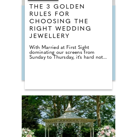
THE 3 GOLDEN
RULES FOR
CHOOSING THE
RIGHT WEDDING
JEWELLERY
With Married at First Sight
dominating our screens from
Sunday to Thursday, it's hard not...