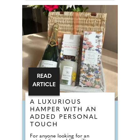
READ
ARTICLE
A LUXURIOUS
HAMPER WITH AN
ADDED PERSONAL
TOUCH
For anyone looking for an