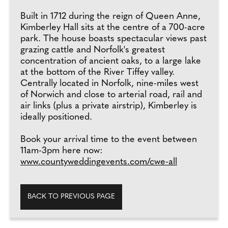
Built in 1712 during the reign of Queen Anne,
Kimberley Hall sits at the centre of a 700-acre
park. The house boasts spectacular views past
grazing cattle and Norfolk's greatest
concentration of ancient oaks, to a large lake
at the bottom of the River Tiffey valley.
Centrally located in Norfolk, nine-miles west
of Norwich and close to arterial road, rail and
air links (plus a private airstrip), Kimberley is
ideally positioned.
Book your arrival time to the event between
11am-3pm here now:
www.countyweddingevents.com/cwe-all
BACK TO PREVIOUS PAGE