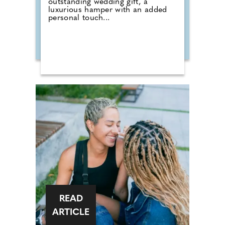
outstanding wedding gift, a
luxurious hamper with an added
personal touch...
READ
ARTICLE