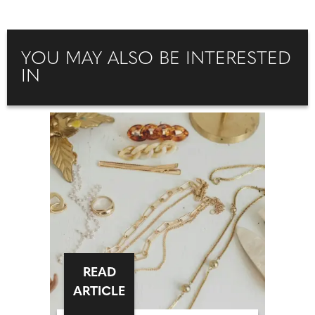
YOU MAY ALSO BE INTERESTED
IN
READ
ARTICLE