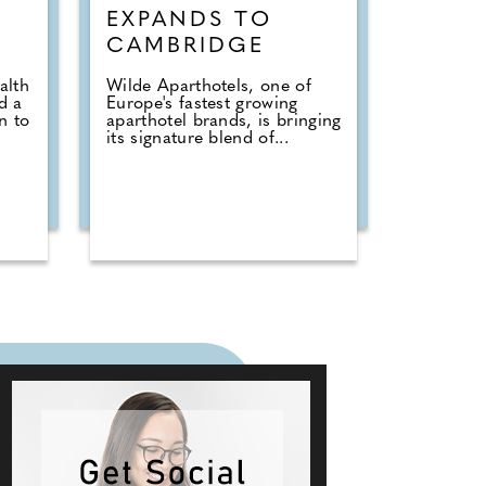
EXPANDS TO
CAMBRIDGE
alth
Wilde Aparthotels, one of
d a
Europe's fastest growing
n to
aparthotel brands, is bringing
its signature blend of...