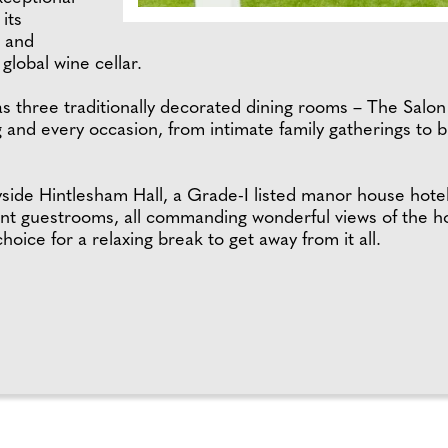
its
, and
global wine cellar.
has three traditionally decorated dining rooms – The Salo
ing and every occasion, from intimate family gatherings to
ryside Hintlesham Hall, a Grade-I listed manor house hote
ant guestrooms, all commanding wonderful views of the ho
oice for a relaxing break to get away from it all.