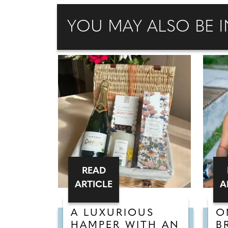
YOU MAY ALSO BE I
READ
ARTICLE
A
A LUXURIOUS
O
HAMPER WITH AN
B