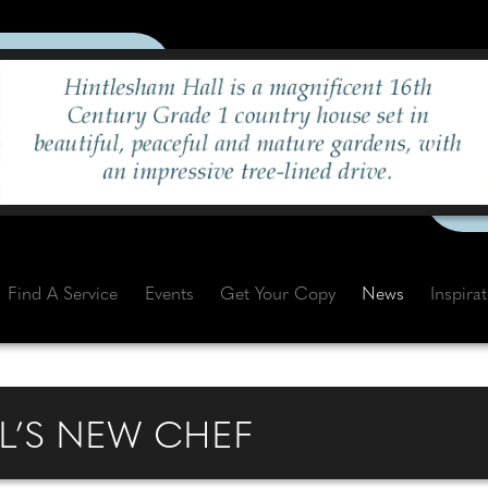
Find A Service
Events
Get Your Copy
News
Inspira
L’S NEW CHEF