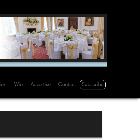
Subscribe
tion
Win
Advertise
Contact