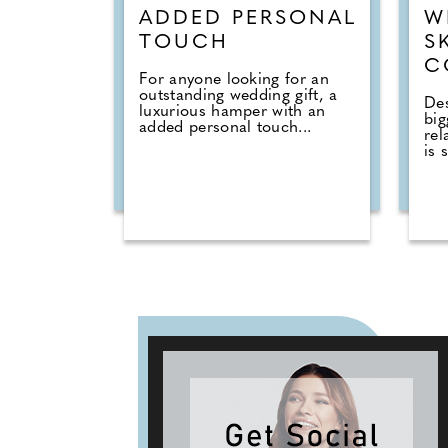
ADDED PERSONAL
W
TOUCH
S
C
For anyone looking for an
outstanding wedding gift, a
Des
luxurious hamper with an
big
added personal touch...
rel
is s