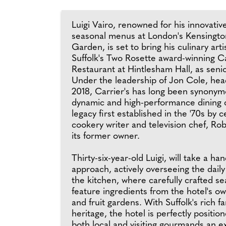
Luigi Vairo, renowned for his innovati
seasonal menus at London's Kensingto
Garden, is set to bring his culinary arti
Suffolk's Two Rosette award-winning Ca
Restaurant at Hintlesham Hall, as seni
Under the leadership of Jon Cole, hea
2018, Carrier's has long been synonym
dynamic and high-performance dining c
legacy first established in the '70s by 
cookery writer and television chef, Rob
its former owner.
Thirty-six-year-old Luigi, will take a ha
approach, actively overseeing the daily
the kitchen, where carefully crafted 
feature ingredients from the hotel's o
and fruit gardens. With Suffolk's rich f
heritage, the hotel is perfectly position
both local and visiting gourmands an e