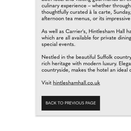
culinary experience – whether through 
thoughtfully curated à la carte, Sunday
afternoon tea menus, or its impressive 
As well as Carrier's, Hintlesham Hall 
which are all available for private din
special events.
Nestled in the beautiful Suffolk count
rich heritage with modern luxury. Eleg
countryside, makes the hotel an ideal ch
Visit
hintleshamhall.co.uk
BACK TO PREVIOUS PAGE