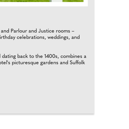
n and Parlour and Justice rooms –
 birthday celebrations, weddings, and
l dating back to the 1400s, combines a
tel's picturesque gardens and Suffolk