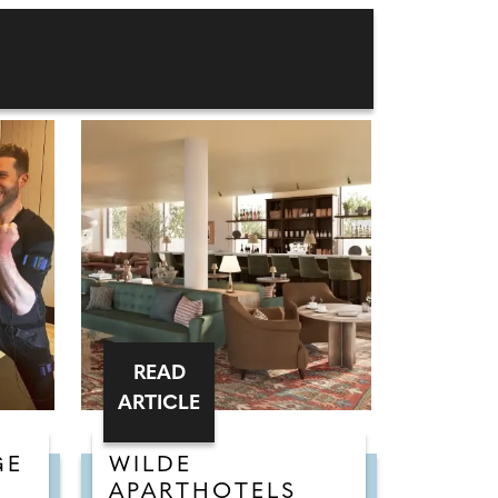
READ
ARTICLE
GE
WILDE
APARTHOTELS