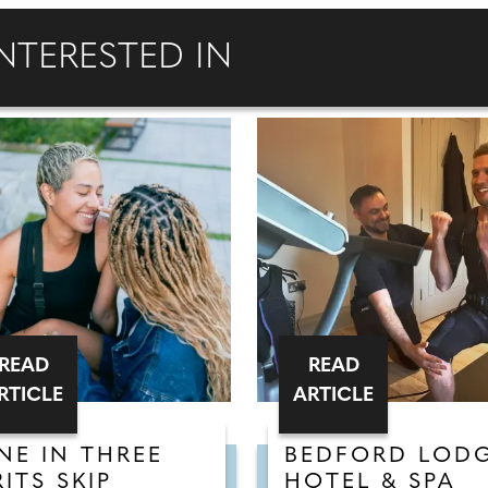
NTERESTED IN
READ
READ
RTICLE
ARTICLE
NE IN THREE
BEDFORD LOD
RITS SKIP
HOTEL & SPA