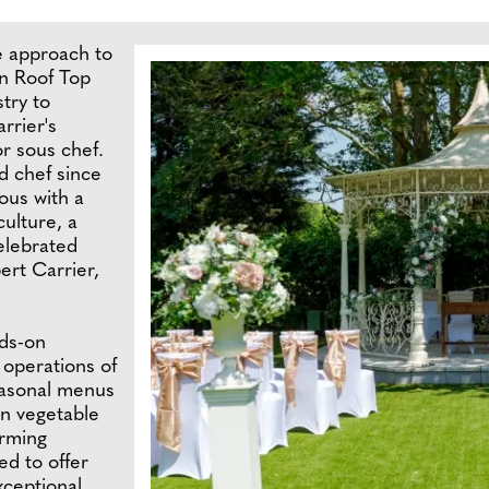
ve approach to
n Roof Top
stry to
rrier's
or sous chef.
d chef since
ous with a
ulture, a
celebrated
ert Carrier,
nds-on
 operations of
seasonal menus
wn vegetable
arming
ed to offer
xceptional