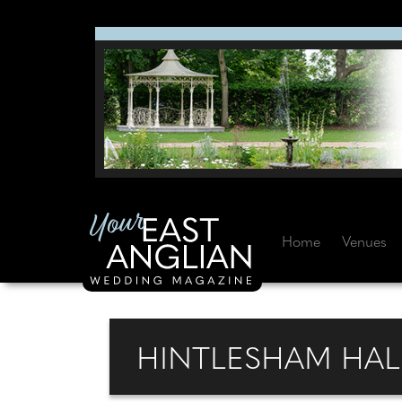
Home
Venues
HINTLESHAM HAL