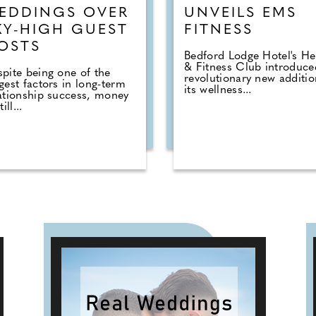
EDDINGS OVER
UNVEILS EMS
KY-HIGH GUEST
FITNESS
OSTS
Bedford Lodge Hotel's He
& Fitness Club introduce
pite being one of the
revolutionary new additio
gest factors in long-term
its wellness...
ationship success, money
till...