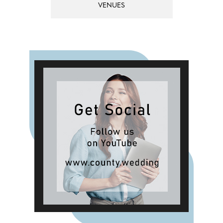
VENUES