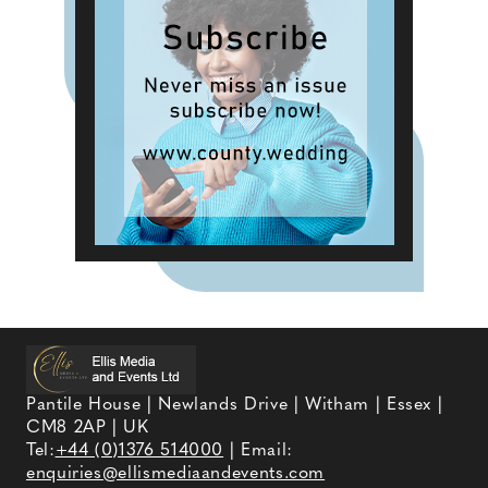
Pantile House | Newlands Drive | Witham | Essex |
CM8 2AP | UK
Tel:
+44 (0)1376 514000
| Email:
enquiries@ellismediaandevents.com