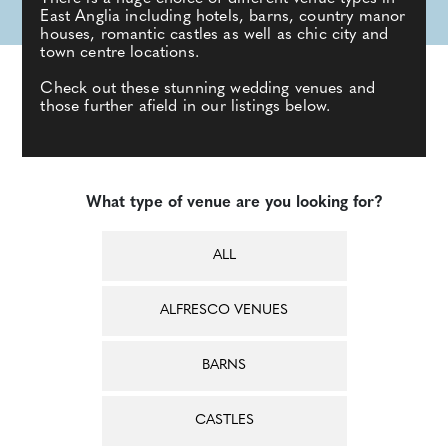
East Anglia including hotels, barns, country manor
houses, romantic castles as well as chic city and
town centre locations.
Check out these stunning wedding venues and
those further afield in our listings below.
What type of venue are you looking for?
ALL
ALFRESCO VENUES
BARNS
CASTLES