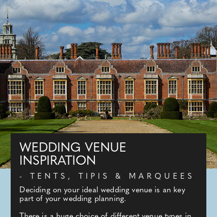
WEDDING VENUE
INSPIRATION
- TENTS, TIPIS & MARQUEES
Deciding on your ideal wedding venue is an key
part of your wedding planning.
There is a huge choice of different venue types in