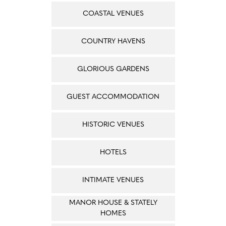
COASTAL VENUES
COUNTRY HAVENS
GLORIOUS GARDENS
GUEST ACCOMMODATION
HISTORIC VENUES
HOTELS
INTIMATE VENUES
MANOR HOUSE & STATELY
HOMES