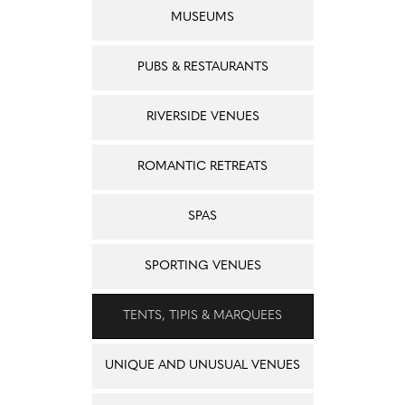
MUSEUMS
PUBS & RESTAURANTS
RIVERSIDE VENUES
ROMANTIC RETREATS
SPAS
SPORTING VENUES
TENTS, TIPIS & MARQUEES
UNIQUE AND UNUSUAL VENUES