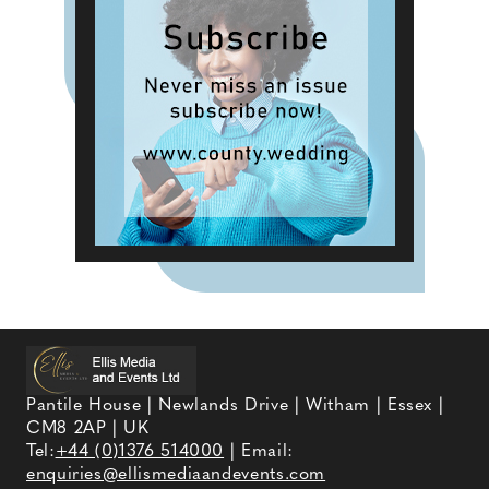
Pantile House | Newlands Drive | Witham | Essex |
CM8 2AP | UK
Tel:
+44 (0)1376 514000
| Email:
enquiries@ellismediaandevents.com