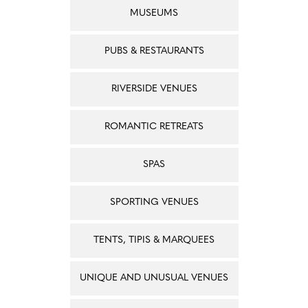
MUSEUMS
PUBS & RESTAURANTS
RIVERSIDE VENUES
ROMANTIC RETREATS
SPAS
SPORTING VENUES
TENTS, TIPIS & MARQUEES
UNIQUE AND UNUSUAL VENUES