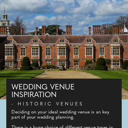
WEDDING VENUE
INSPIRATION
- HISTORIC VENUES
Deciding on your ideal wedding venue is an key
part of your wedding planning.
There is a huge choice of different venue types in