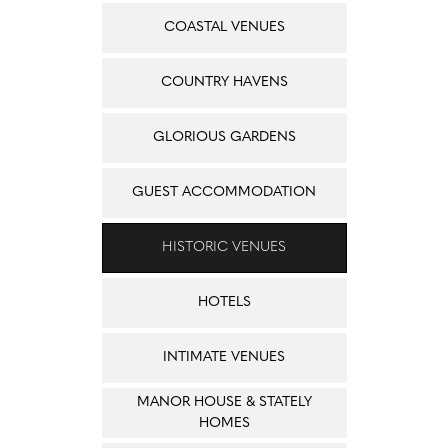
COASTAL VENUES
COUNTRY HAVENS
GLORIOUS GARDENS
GUEST ACCOMMODATION
HISTORIC VENUES
HOTELS
INTIMATE VENUES
MANOR HOUSE & STATELY
HOMES