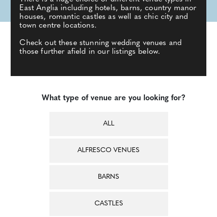
East Anglia including hotels, barns, country manor
houses, romantic castles as well as chic city and
town centre locations.
Check out these stunning wedding venues and
those further afield in our listings below.
What type of venue are you looking for?
ALL
ALFRESCO VENUES
BARNS
CASTLES