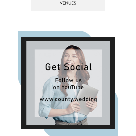
VENUES