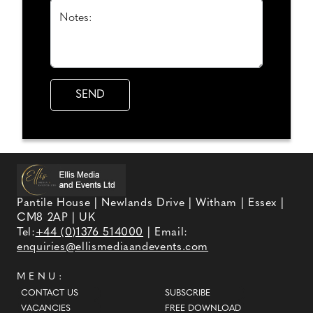
Notes:
Pantile House | Newlands Drive | Witham | Essex |
CM8 2AP | UK
Tel:
+44 (0)1376 514000
| Email:
enquiries@ellismediaandevents.com
MENU:
CONTACT US
SUBSCRIBE
VACANCIES
FREE DOWNLOAD