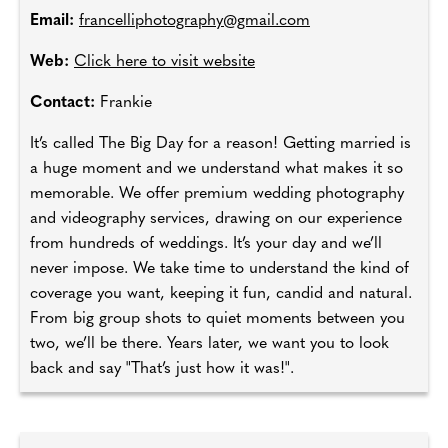
Email:
francelliphotography@gmail.com
Web:
Click here to visit website
Contact:
Frankie
It’s called The Big Day for a reason! Getting married is
a huge moment and we understand what makes it so
memorable. We offer premium wedding photography
and videography services, drawing on our experience
from hundreds of weddings. It’s your day and we’ll
never impose. We take time to understand the kind of
coverage you want, keeping it fun, candid and natural.
From big group shots to quiet moments between you
two, we’ll be there. Years later, we want you to look
back and say "That’s just how it was!".