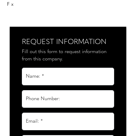
F x
REQUEST INFORMATION
Fill out this form to request information
from this company.
Name: *
Phone Number:
Email: *