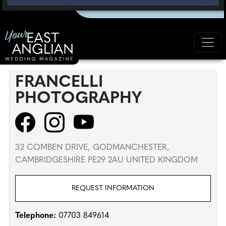
FRANCELLI
PHOTOGRAPHY
32 COMBEN DRIVE, GODMANCHESTER,
CAMBRIDGESHIRE PE29 2AU UNITED KINGDOM
REQUEST INFORMATION
Telephone:
07703 849614