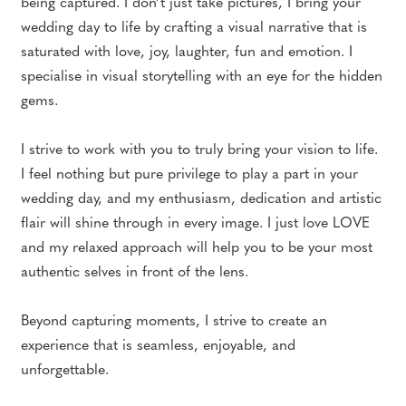
being captured. I don’t just take pictures, I bring your
wedding day to life by crafting a visual narrative that is
saturated with love, joy, laughter, fun and emotion. I
specialise in visual storytelling with an eye for the hidden
gems.
I strive to work with you to truly bring your vision to life.
I feel nothing but pure privilege to play a part in your
wedding day, and my enthusiasm, dedication and artistic
flair will shine through in every image. I just love LOVE
and my relaxed approach will help you to be your most
authentic selves in front of the lens.
Beyond capturing moments, I strive to create an
experience that is seamless, enjoyable, and
unforgettable.