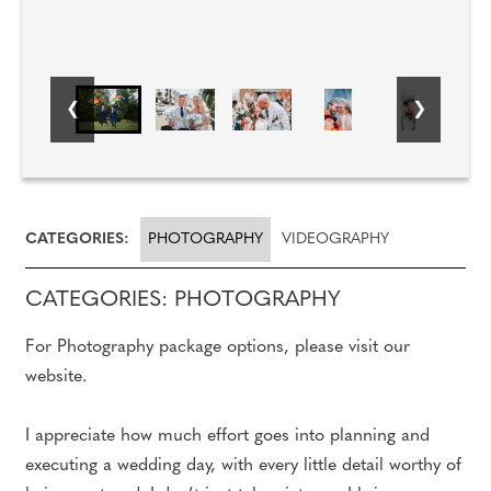
CATEGORIES:
PHOTOGRAPHY
VIDEOGRAPHY
CATEGORIES: PHOTOGRAPHY
For Photography package options, please visit our
website.
I appreciate how much effort goes into planning and
executing a wedding day, with every little detail worthy of