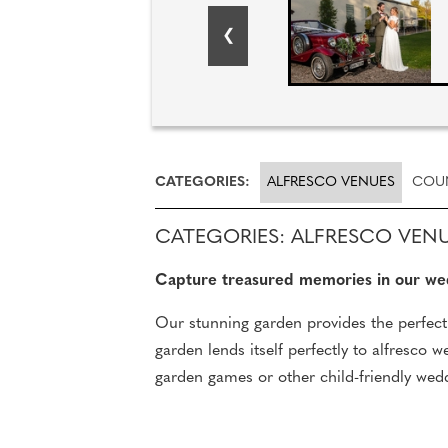
CATEGORIES:
ALFRESCO VENUES
COU
CATEGORIES: ALFRESCO VEN
Capture treasured memories in our we
Our stunning garden provides the perfect 
garden lends itself perfectly to alfresco
garden games or other child-friendly wed