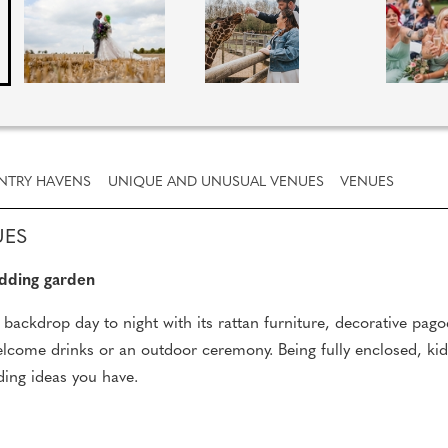
NTRY HAVENS
UNIQUE AND UNUSUAL VENUES
VENUES
UES
dding garden
backdrop day to night with its rattan furniture, decorative pago
 welcome drinks or an outdoor ceremony. Being fully enclosed, kid
ding ideas you have.