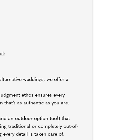
.uk
alternative weddings, we offer a
o-judgment ethos ensures every
 that’s as authentic as you are.
and an outdoor option too!) that
ng traditional or completely out-of-
 every detail is taken care of.