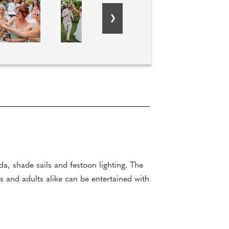
da, shade sails and festoon lighting. The
s and adults alike can be entertained with