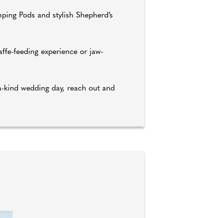
mping Pods and stylish Shepherd’s
ffe-feeding experience or jaw-
-a-kind wedding day, reach out and