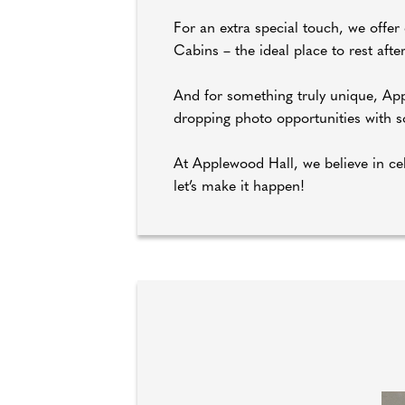
For an extra special touch, we offe
Cabins – the ideal place to rest afte
And for something truly unique, App
dropping photo opportunities with som
At Applewood Hall, we believe in cel
let’s make it happen!