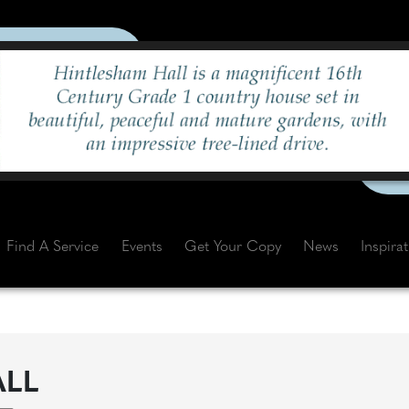
Find A Service
Events
Get Your Copy
News
Inspira
ALL