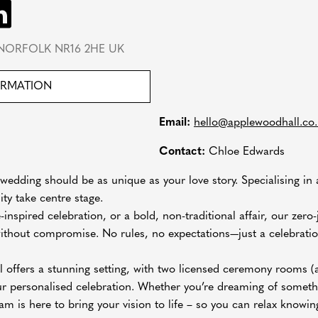
NORFOLK NR16 2HE UK
ORMATION
Email:
hello@applewoodhall.co
Contact:
Chloe Edwards
edding should be as unique as your love story. Specialising in 
ity take centre stage.
-inspired celebration, or a bold, non-traditional affair, our zer
 without compromise. No rules, no expectations—just a celebration
 offers a stunning setting, with two licensed ceremony rooms (
ur personalised celebration. Whether you’re dreaming of somethi
eam is here to bring your vision to life – so you can relax knowing