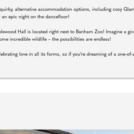
r quirky, alternative accommodation options, including cosy Gla
r an epic night on the dancefloor!
lewood Hall is located right next to Banham Zoo! Imagine a gira
e incredible wildlife – the possibilities are endless!
ebrating love in all its forms, so if you’re dreaming of a one-of