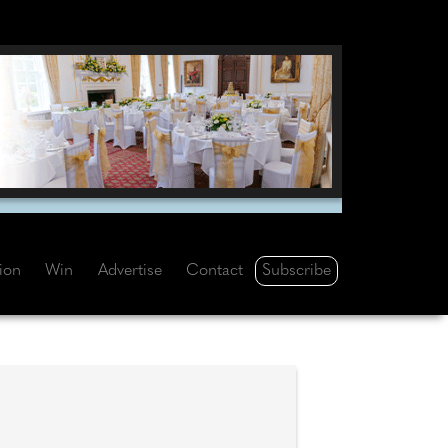
Subscribe
tion
Win
Advertise
Contact