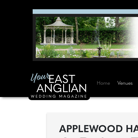
Home
Venues
APPLEWOOD H