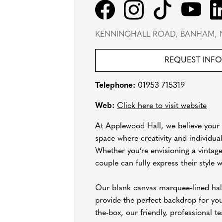
KENNINGHALL ROAD, BANHAM, 
REQUEST INF
Telephone:
01953 715319
Web:
Click here to visit website
At Applewood Hall, we believe your w
space where creativity and individual
Whether you’re envisioning a vintage
couple can fully express their style
Our blank canvas marquee-lined hall
provide the perfect backdrop for yo
the-box, our friendly, professional t