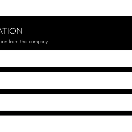
ATION
ation from this company.