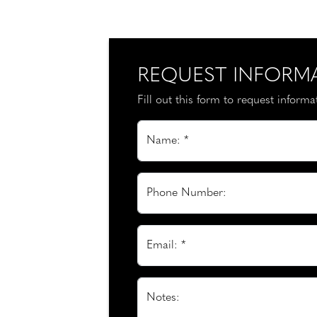
REQUEST INFORM
Fill out this form to request inform
Name: *
Phone Number:
Email: *
Notes: