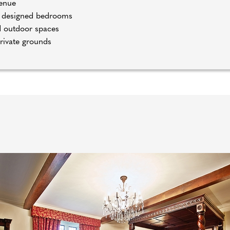
venue
sh designed bedrooms
d outdoor spaces
private grounds