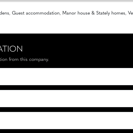
rdens
,
Guest accommodation
,
Manor house & Stately homes
,
Ve
ATION
ation from this company.