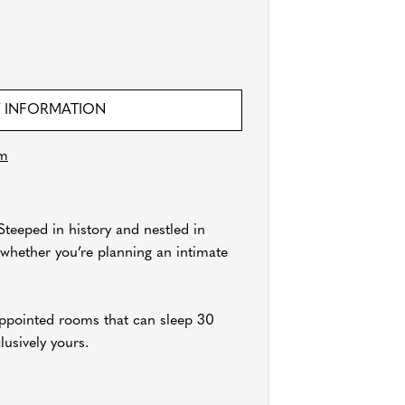
 INFORMATION
om
teeped in history and nestled in
 whether you’re planning an intimate
appointed rooms that can sleep 30
lusively yours.