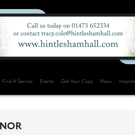
Find A Service
Events
Get Your Copy
News
Inspira
ANOR