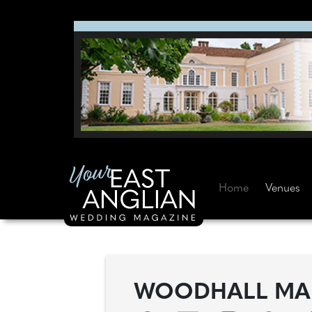
Home
Venues
WOODHALL M