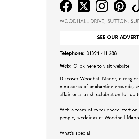
WOODHALL DRIVE, SUTTON, SUF
SEE OUR ADVER
Telephone:
01394 411 288
Web:
Click here to visit website
Discover Woodhall Manor, a magical 
nine acres of enchanting grounds, we
affair or a lavish celebration for up 
With a team of experienced staff on
people, weddings at Woodhall Manor a
What’s special