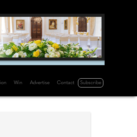
Subscribe
tion
Win
Advertise
Contact