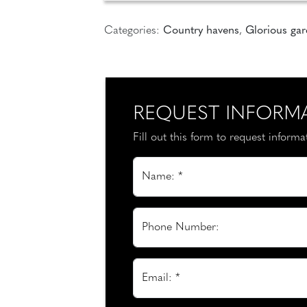
Categories:
Country havens
,
Glorious ga
REQUEST INFORM
Fill out this form to request inform
Name: *
Phone Number:
Email: *