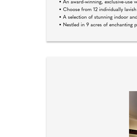
• An award-winning, exclusive-use 
• Choose from 12 individually lavi
• A selection of stunning indoor an
• Nestled in 9 acres of enchanting 