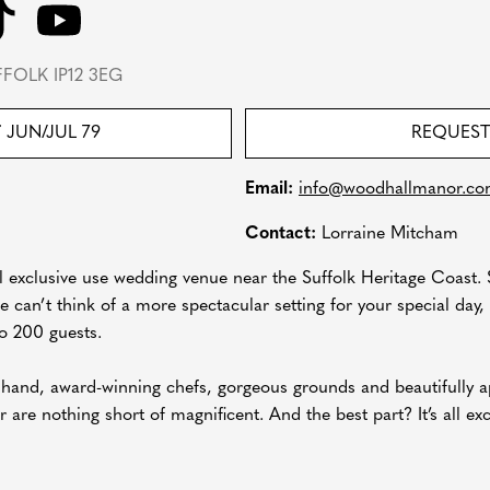
FOLK IP12 3EG
T
JUN/JUL 79
REQUEST
Email:
info@woodhallmanor.c
Contact:
Lorraine Mitcham
exclusive use wedding venue near the Suffolk Heritage Coast. S
 can’t think of a more spectacular setting for your special day,
to 200 guests.
 hand, award-winning chefs, gorgeous grounds and beautifully 
re nothing short of magnificent. And the best part? It’s all exc