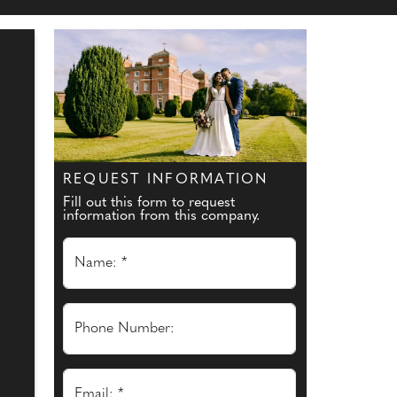
REQUEST INFORMATION
Fill out this form to request
information from this company.
Name: *
Phone Number:
Email: *