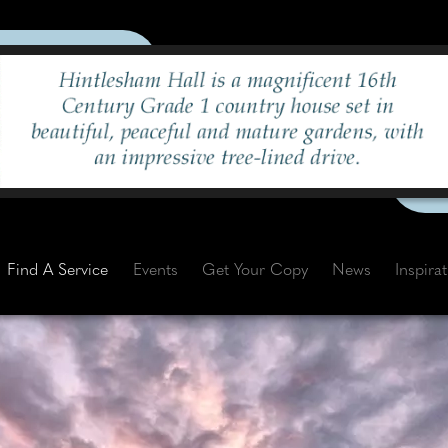
Find A Service
Events
Get Your Copy
News
Inspira