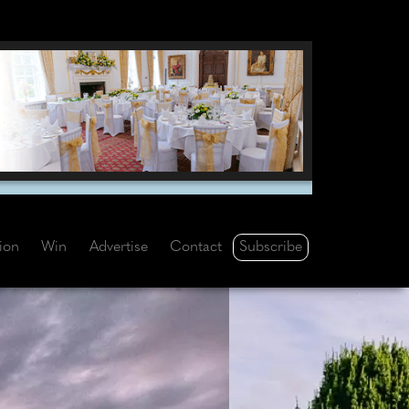
Subscribe
tion
Win
Advertise
Contact