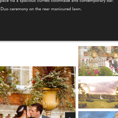
 space via a spacious curved colonnade and contemporary bar.
a Duo ceremony on the rear manicured lawn.