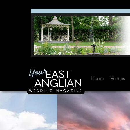
Home
Venues