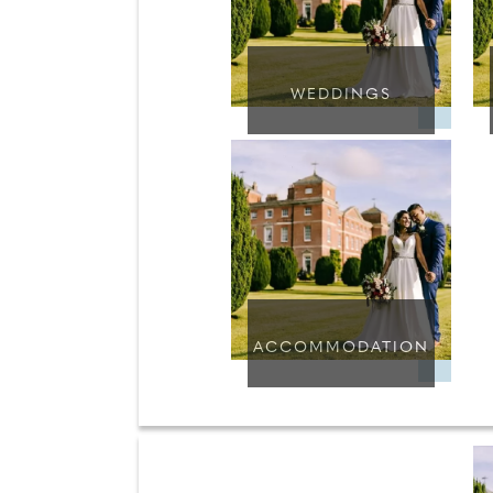
WEDDINGS
ACCOMMODATION