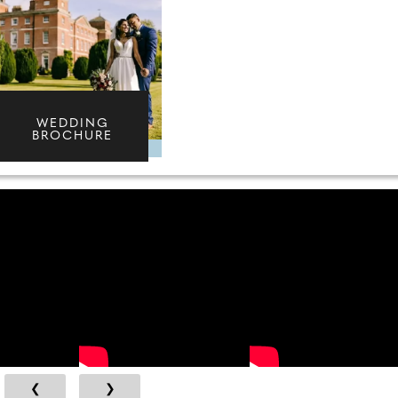
WEDDING
BROCHURE