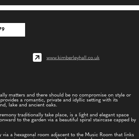
79
www.kimberleyhall.co.uk
ally matters and there should be no compromise on style or
provides a romantic, private and idyllic setting with its
and, lake and ancient oaks.
ony traditionally take place, is a light and elegant space
 onward to the garden via a beautiful spiral staircase capped by
y via a hexagonal room adjacent to the Music Room that links