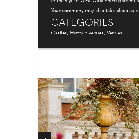
to the stylish West Wing entertainment
Your ceremony may also take place as 
CATEGORIES
Castles, Historic venues, Venues