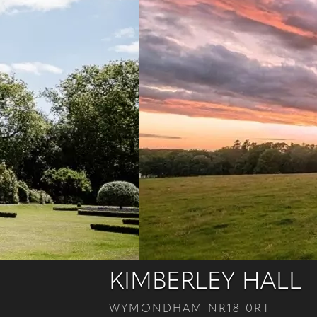
KIMBERLEY HALL
WYMONDHAM NR18 0RT