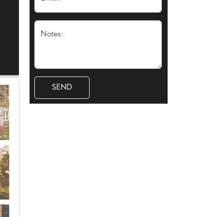
Notes: