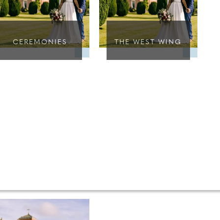
CEREMONIES
THE WEST WING