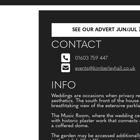
SEE OUR ADVERT JUN/JUL 
CONTACT
01603 759 447
events@kimberleyhall.co.uk
INFO
Weddings are occasions when privacy re
aesthetics. The south front of the house 
breathtaking view of the extensive parkl
The Music Room, where the wedding cerem
with historic plaster work that connects
a coffered dome.
The garden may be accessed additionall