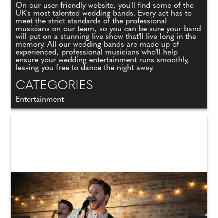
On our user-friendly website, you'll find some of the
UK's most talented wedding bands. Every act has to
meet the strict standards of the professional
musicians on our team, so you can be sure your band
will put on a stunning live show that'll live long in the
memory. All our wedding bands are made up of
experienced, professional musicians who'll help
ensure your wedding entertainment runs smoothly,
leaving you free to dance the night away.
CATEGORIES
Entertainment