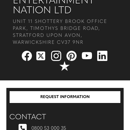
ENTERTAINMENT
NATION LTD
UNIT 11 SHOTTERY BROOK OFFICE
PARK, TIMOTHYS BRIDGE ROAD,
STRATFORD UPON AVON,
WARWICKSHIRE CV37 9NR
REQUEST INFORMATION
CONTACT
0800 53 000 35