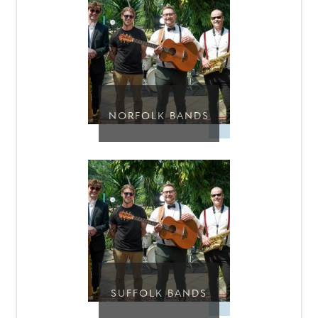
NORFOLK BANDS
SUFFOLK BANDS