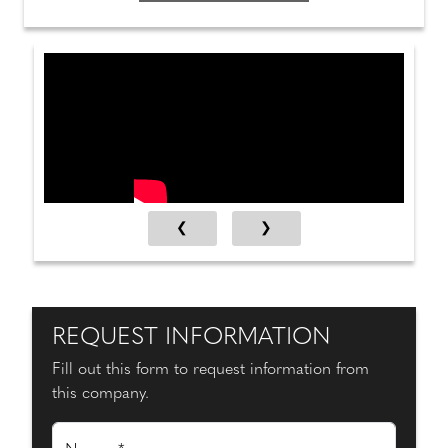
REQUEST INFORMATION
Fill out this form to request information from
this company.