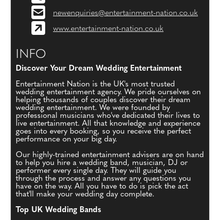
newenquiries@entertainment-nation.co.uk
www.entertainment-nation.co.uk
INFO
Discover Your Dream Wedding Entertainment
Entertainment Nation is the UK's most trusted
wedding entertainment agency. We pride ourselves on
helping thousands of couples discover their dream
wedding entertainment. We were founded by
professional musicians who've dedicated their lives to
live entertainment. All that knowledge and experience
goes into every booking, so you receive the perfect
performance on your big day.
Our highly-trained entertainment advisers are on hand
to help you hire a wedding band, musician, DJ or
performer every single day. They will guide you
through the process and answer any questions you
have on the way. All you have to do is pick the act
that'll make your wedding day complete.
Top UK Wedding Bands