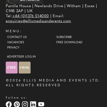
Pantile House | Newlands Drive | Witham | Essex |
CM8 2AP | UK
Tel:
+44 (0)1376 514000
| Email:
enquiries@ellismediaandevents.com
MENU:
CONTACT US
SUBSCRIBE
VACANCIES
FREE DOWNLOAD
PRIVACY
ADVERTISER LOG-IN
©2026
ELLIS MEDIA AND EVENTS LTD
.
ALL RIGHTS RESERVED
Follow us: