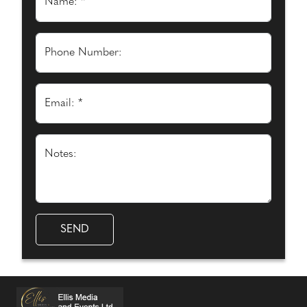
Name: *
Phone Number:
Email: *
Notes: