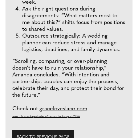
week.
Ask the right questions during
disagreements: “What matters most to
me about this?” shifts focus from positions
to shared values.
Outsource strategically: A wedding
planner can reduce stress and manage
logistics, deadlines, and family dynamics.
“Scrolling, comparing, or over-planning
doesn’t have to ruin your relationship,”
Amanda concludes. “With intention and
partnership, couples can enjoy the process,
celebrate their day, and protect their bond for
the future.”
Check out
graceloveslace.com
www.zola.com/expert-advice/the-first-look-report-2026
BACK TO PREVIOUS PAGE