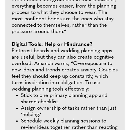
everything becomes easier, from the planning
process to what they choose to wear. The
most confident brides are the ones who stay
connected to themselves, rather than the
pressure around them.”
Digital Tools: Help or Hindrance?
Pinterest boards and wedding planning apps
are useful, but they can also create cognitive
overload. Amanda warns, “Overexposure to
new ideas and trends creates anxiety. Couples
feel they should keep up constantly, which
turns inspiration into obligation. To use
wedding planning tools effectively:
Stick to one primary planning app and
shared checklist.
Assign ownership of tasks rather than just
‘helping.’
Schedule weekly planning sessions to
review ideas together rather than reacting