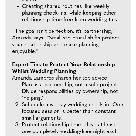
Creating shared routines like weekly
planning check-ins, while keeping other
relationship time free from wedding talk.
“The goal isn’t perfection, it’s partnership,”
Amanda says. “Small structural shifts protect
your relationship and make planning
enjoyable.”
Expert Tips to Protect Your Relationship
Whilst Wedding Planning
Amanda Lambros shares her top advice:
Plan as a partnership, not a solo project:
Divide responsibilities by ownership, not
‘helping.’
Schedule a weekly wedding check-in: One
focused session is better than constant
small arguments.
Protect relationship time: Have at least
one completely wedding-free night each