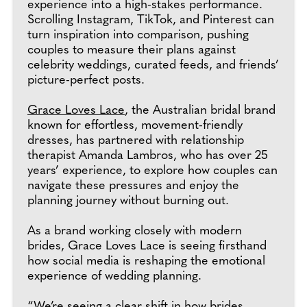
experience into a high-stakes performance.
Scrolling Instagram, TikTok, and Pinterest can
turn inspiration into comparison, pushing
couples to measure their plans against
celebrity weddings, curated feeds, and friends’
picture-perfect posts.
Grace Loves Lace
, the Australian bridal brand
known for effortless, movement-friendly
dresses, has partnered with relationship
therapist Amanda Lambros, who has over 25
years’ experience, to explore how couples can
navigate these pressures and enjoy the
planning journey without burning out.
As a brand working closely with modern
brides, Grace Loves Lace is seeing firsthand
how social media is reshaping the emotional
experience of wedding planning.
“We’re seeing a clear shift in how brides