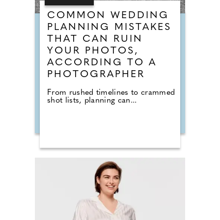
COMMON WEDDING
PLANNING MISTAKES
THAT CAN RUIN
YOUR PHOTOS,
ACCORDING TO A
PHOTOGRAPHER
From rushed timelines to crammed
shot lists, planning can...