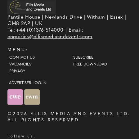
Pantile House | Newlands Drive | Witham | Essex |
CM8 2AP | UK
Tel:
+44 (0)1376 514000
| Email:
enquiries@ellismediaandevents.com
MENU:
CONTACT US
SUBSCRIBE
VACANCIES
FREE DOWNLOAD
PRIVACY
ADVERTISER LOG-IN
©2026
ELLIS MEDIA AND EVENTS LTD
.
ALL RIGHTS RESERVED
Follow us: