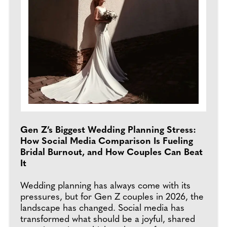
Gen Z’s Biggest Wedding Planning Stress:
How Social Media Comparison Is Fueling
Bridal Burnout, and How Couples Can Beat
It
Wedding planning has always come with its
pressures, but for Gen Z couples in 2026, the
landscape has changed. Social media has
transformed what should be a joyful, shared