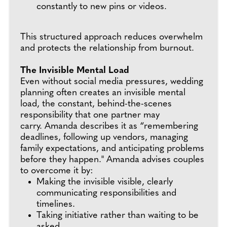
constantly to new pins or videos.
This structured approach reduces overwhelm
and protects the relationship from burnout.
The Invisible Mental Load
Even without social media pressures, wedding
planning often creates an invisible mental
load, the constant, behind-the-scenes
responsibility that one partner may
carry. Amanda describes it as “remembering
deadlines, following up vendors, managing
family expectations, and anticipating problems
before they happen." Amanda advises couples
to overcome it by:
Making the invisible visible, clearly
communicating responsibilities and
timelines.
Taking initiative rather than waiting to be
asked.