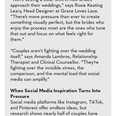
approach their weddings,” says Rosie Keating
Leary, Head Designer at Grace Loves Lace.
“There’s more pressure than ever to create
something visually perfect, but the brides who
enjoy the process most are the ones who tune
that out and focus on what feels right for
them.”
“Couples aren’t fighting over the wedding
itself,” says Amanda Lambros, Relationship
Therapist and Clinical Counsellor. “They’re
fighting over the invisible stress, the
comparison, and the mental load that social
media can amplify.”
When Social Media Inspiration Turns Into
Pressure
Social media platforms like Instagram, TikTok,
and Pinterest offer endless ideas, but
research shows nearly half of couples have