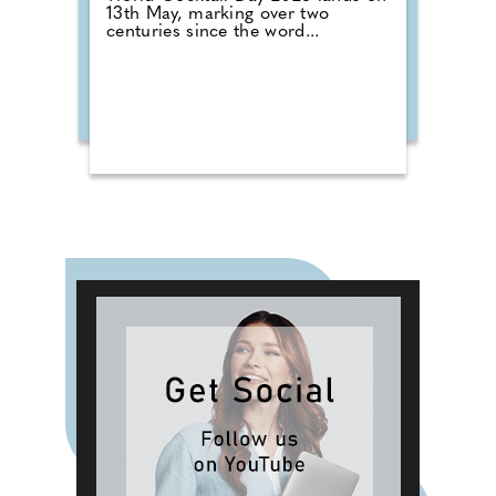
13th May, marking over two
centuries since the word...