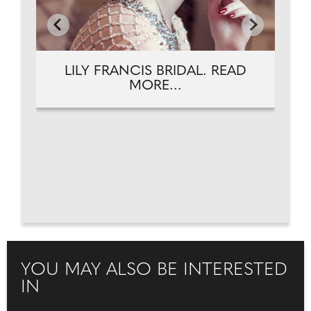
LILY FRANCIS BRIDAL. READ
MORE...
YOU MAY ALSO BE INTERESTED
IN