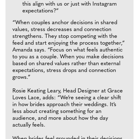
this align with us or just with Instagram
expectations?”
“When couples anchor decisions in shared
values, stress decreases and connection
strengthens. They stop competing with the
feed and start enjoying the process together,”
Amanda says. “Focus on what feels authentic
to you as a couple. When you make decisions
based on shared values rather than external
expectations, stress drops and connection
grows.”
Rosie Keating Leary, Head Designer at Grace
Loves Lace, adds: “We’re seeing a clear shift
in how brides approach their weddings. It’s
less about creating something for an
audience, and more about how the day
actually feels.
When brides feel grounded in their decisions,