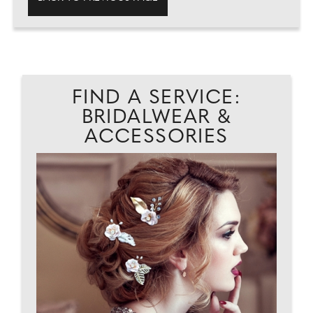
FIND A SERVICE:
BRIDALWEAR &
ACCESSORIES
AD
L