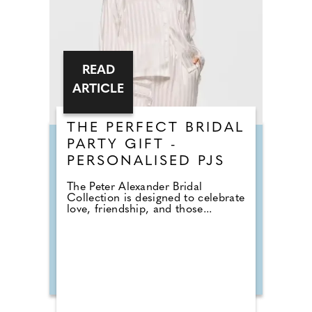
READ
ARTICLE
THE PERFECT BRIDAL
PARTY GIFT -
PERSONALISED PJS
The Peter Alexander Bridal
Collection is designed to celebrate
love, friendship, and those...