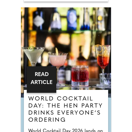
READ
ARTICLE
WORLD COCKTAIL
DAY: THE HEN PARTY
DRINKS EVERYONE’S
ORDERING
World Cocktail Day 2026 lands on