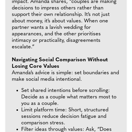
impact. Amanda shares, “couples are making
decisions to impress others rather than
support their own relationship. It’s not just
about money, it’s about values. When one
partner wants a lavish wedding for
appearances, and the other prioritises
intimacy or practicality, disagreements
escalate.”
Navigating Social Comparison Without
Losing Core Values
Amanda’s advice is simple: set boundaries and
make social media intentional.
Set shared intentions before scrolling:
Decide as a couple what matters most to
you as a couple.
Limit platform time: Short, structured
sessions reduce decision fatigue and
comparison stress.
Filter ideas through values: Ask, “Does