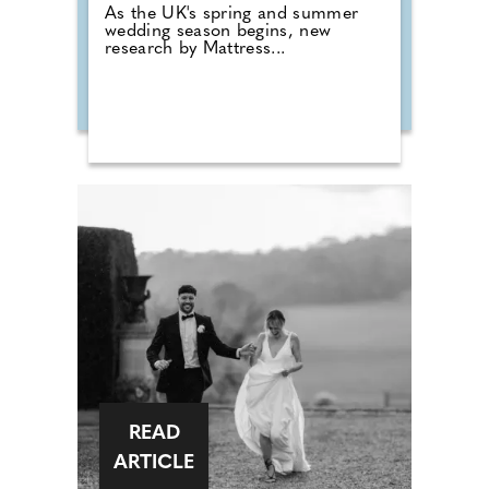
As the UK's spring and summer
wedding season begins, new
research by Mattress...
READ
ARTICLE