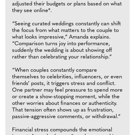
adjusted their budgets or plans based on what
they see online*.
“Seeing curated weddings constantly can shift
the focus from what matters to the couple to
what looks impressive,” Amanda explains.
“Comparison turns joy into performance,
suddenly the wedding is about showing off
rather than celebrating your relationship.”
“When couples constantly compare
themselves to celebrities, influencers, or even
friends’ posts, it triggers stress and conflict.
One partner may feel pressure to spend more
or create a show-stopping moment, while the
other worries about finances or authenticity.
That tension often shows up as frustration,
passive-aggressive comments, or withdrawal.”
Financial stress compounds the emotional