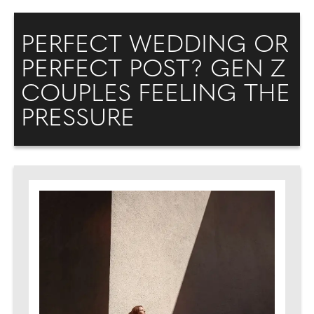
PERFECT WEDDING OR
PERFECT POST? GEN Z
COUPLES FEELING THE
PRESSURE