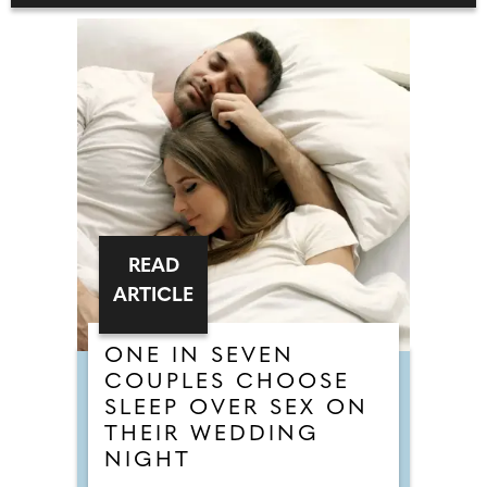
READ
ARTICLE
ONE IN SEVEN
COUPLES CHOOSE
SLEEP OVER SEX ON
THEIR WEDDING
NIGHT