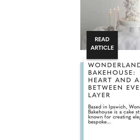
READ
ARTICLE
WONDERLAN
BAKEHOUSE:
HEART AND A
BETWEEN EVE
LAYER
Based in Ipswich, Won
Bakehouse is a cake s
known for creating ele
bespoke...