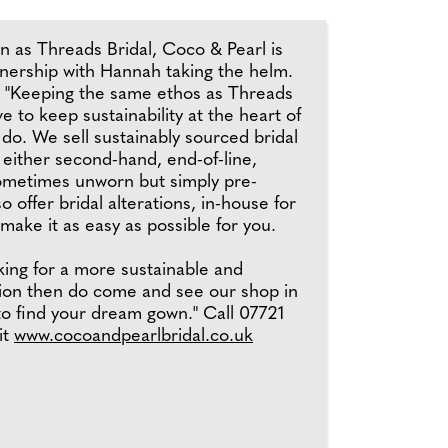
n as Threads Bridal, Coco & Pearl is
ership with Hannah taking the helm.
 "Keeping the same ethos as Threads
ve to keep sustainability at the heart of
do. We sell sustainably sourced bridal
 either second-hand, end-of-line,
ometimes unworn but simply pre-
 offer bridal alterations, in-house for
 make it as easy as possible for you.
oking for a more sustainable and
tion then do come and see our shop in
to find your dream gown." Call 07721
it
www.cocoandpearlbridal.co.uk