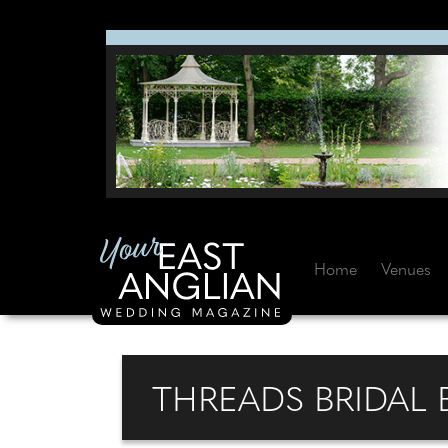
Home
Venues
THREADS BRIDAL