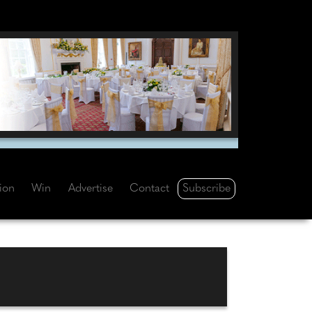
Subscribe
tion
Win
Advertise
Contact