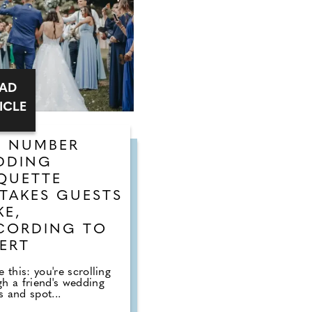
EAD
ICLE
E NUMBER
DDING
QUETTE
TAKES GUESTS
KE,
CORDING TO
ERT
e this: you're scrolling
gh a friend's wedding
 and spot...