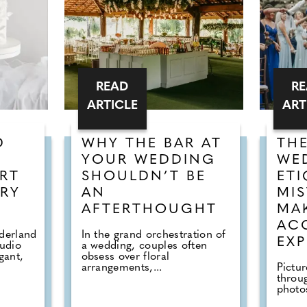
READ
R
ARTICLE
ART
D
WHY THE BAR AT
TH
YOUR WEDDING
WE
RT
SHOULDN’T BE
ETI
RY
AN
MIS
AFTERTHOUGHT
MA
AC
derland
In the grand orchestration of
EXP
tudio
a wedding, couples often
gant,
obsess over floral
arrangements,...
Pictur
throu
photos