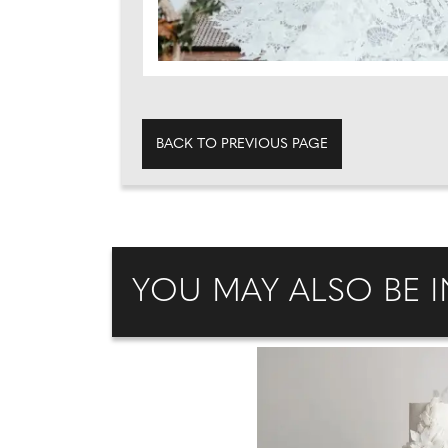
BACK TO PREVIOUS PAGE
YOU MAY ALSO BE I