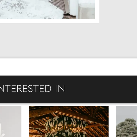
NTERESTED IN