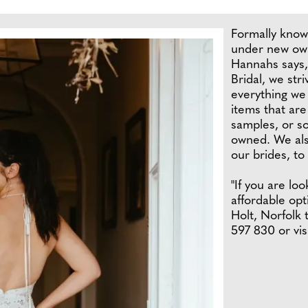
Formally know
under new own
Hannahs says,
Bridal, we stri
everything we 
items that are
samples, or s
owned. We also
our brides, to
"If you are lo
affordable op
Holt, Norfolk 
597 830 or vis