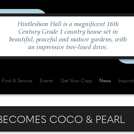
Find A Service
Events
Get Your Copy
News
Inspira
 BECOMES COCO & PEARL