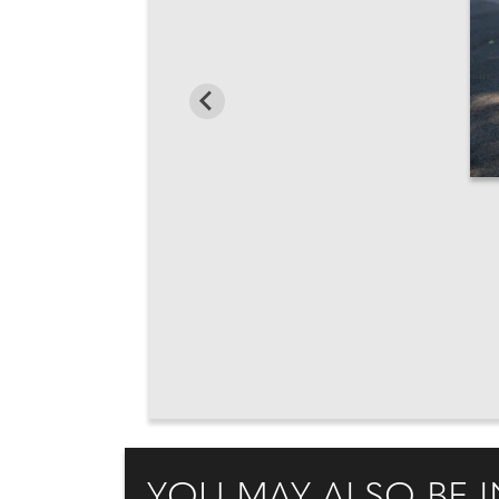
YOU MAY ALSO BE I