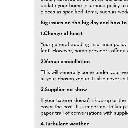
update your home insurance policy to 
pieces as specified items, such as wed
Big issues on the big day and how t
1.Change of heart
Your general wedding insurance policy w
feet. However, some providers offer a 
2.Venue cancellation
This will generally come under your wed
at your chosen venue. It also covers s
3.Supplier no-show
If your caterer doesn’t show up or the
cover the cost. It is important to keep 
paper trail of conversations with supplie
4.Turbulent weather