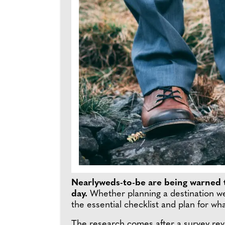
Nearlyweds-to-be are being warned t
day.
Whether planning a destination we
the essential checklist and plan for w
The research comes after a survey rev