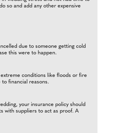
 do so and add any other expensive
cancelled due to someone getting cold
case this were to happen.
extreme conditions like floods or fire
to financial reasons.
wedding, your insurance policy should
ts with suppliers to act as proof. A