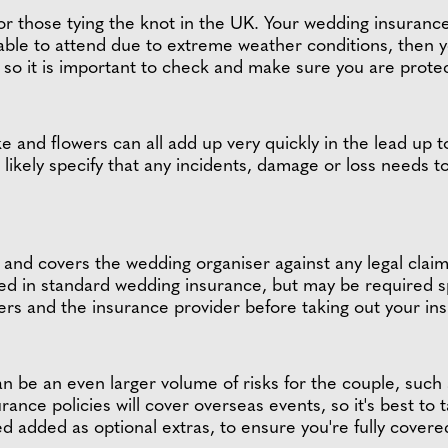
for those tying the knot in the UK. Your wedding insuranc
unable to attend due to extreme weather conditions, then 
his, so it is important to check and make sure you are prot
e and flowers can all add up very quickly in the lead up 
ost likely specify that any incidents, damage or loss needs
al, and covers the wedding organiser against any legal clai
red in standard wedding insurance, but may be required sp
ers and the insurance provider before taking out your in
be an even larger volume of risks for the couple, such as
ance policies will cover overseas events, so it's best to 
d added as optional extras, to ensure you're fully cover