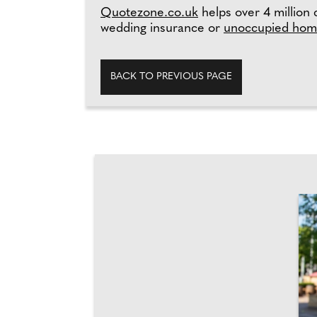
Quotezone.co.uk
helps over 4 million 
wedding insurance or
unoccupied hom
BACK TO PREVIOUS PAGE