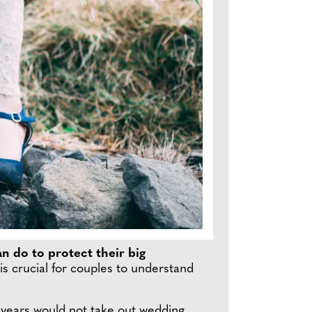
n do to protect their big
s crucial for couples to understand
 years would not take out wedding