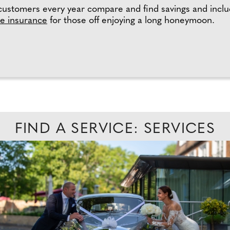
customers every year compare and find savings and includ
e insurance
for those off enjoying a long honeymoon.
FIND A SERVICE: SERVICES