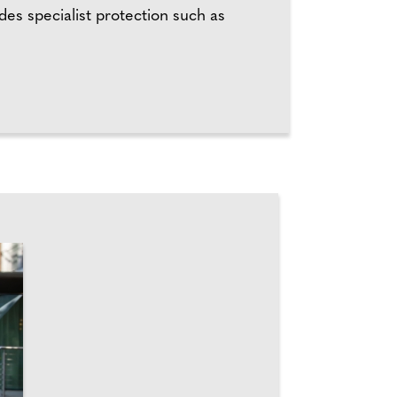
es specialist protection such as