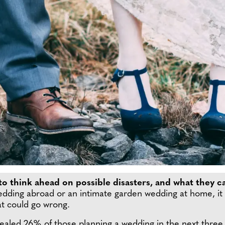
o think ahead on possible disasters, and what they ca
dding abroad or an intimate garden wedding at home, it i
hat could go wrong.
ealed 26% of those planning a wedding in the next three