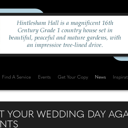
Find A Service
Events
Get Your Copy
News
Inspira
 YOUR WEDDING DAY AGA
ENTS