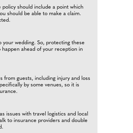
e policy should include a point which
you should be able to make a claim.
ected.
to your wedding. So, protecting these
 to happen ahead of your reception in
ms from guests, including injury and loss
ecifically by some venues, so it is
surance.
 issues with travel logistics and local
talk to insurance providers and double
ed.