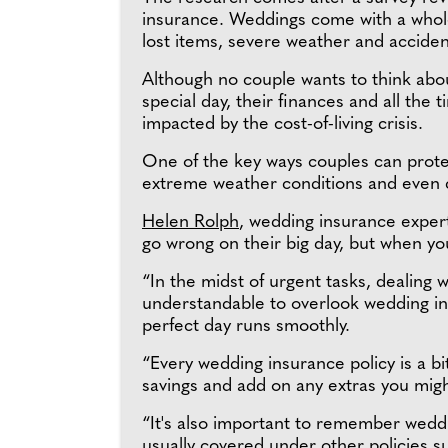
insurance. Weddings come with a whole
lost items, severe weather and accident
Although no couple wants to think abou
special day, their finances and all the
impacted by the cost-of-living crisis.
One of the key ways couples can prote
extreme weather conditions and even ch
Helen Rolph
, wedding insurance expert
go wrong on their big day, but when yo
“In the midst of urgent tasks, dealing w
understandable to overlook wedding in
perfect day runs smoothly.
“Every wedding insurance policy is a bit
savings and add on any extras you mig
“It's also important to remember weddi
usually covered under other policies 