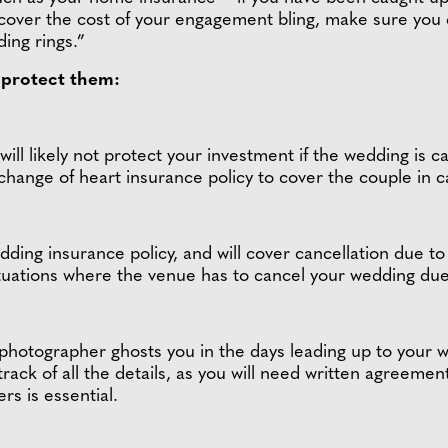
cover the cost of your engagement bling, make sure you
ding rings.”
o protect them:
ill likely not protect your investment if the wedding is 
change of heart insurance policy to cover the couple in 
ding insurance policy, and will cover cancellation due to 
ituations where the venue has to cancel your wedding due 
 photographer ghosts you in the days leading up to your 
track of all the details, as you will need written agreemen
rs is essential.