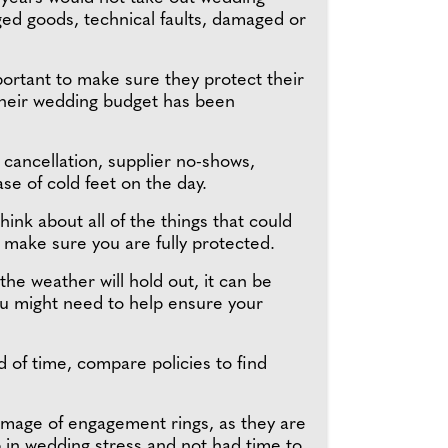
ed goods, technical faults, damaged or
portant to make sure they protect their
y their wedding budget has been
cancellation, supplier no-shows,
e of cold feet on the day.
nk about all of the things that could
 make sure you are fully protected.
the weather will hold out, it can be
ou might need to help ensure your
ad of time, compare policies to find
damage of engagement rings, as they are
 in wedding stress and not had time to