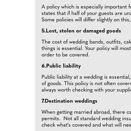
A policy which is especially important 
states that if half of your guests are 
Some policies will differ slightly on t
5.Lost, stolen or damaged goods
The cost of wedding bands, outfits, cak
things is essential. Your policy will m
order to be covered.
6.Public liability
Public liability at a wedding is essenti
of goods. This policy is not often cove
always worth checking with your suppli
7.Destination weddings
When getting married abroad, there can 
permits. Not all standard wedding insur
check what's covered and what will nee