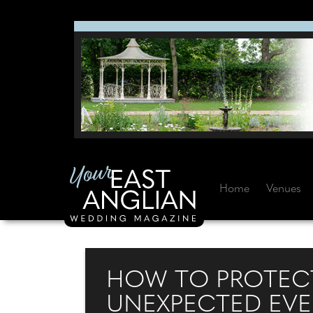
Home
Venues
HOW TO PROTECT
UNEXPECTED EV