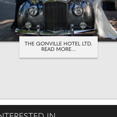
THE GONVILLE HOTEL LTD.
READ MORE...
NTERESTED IN