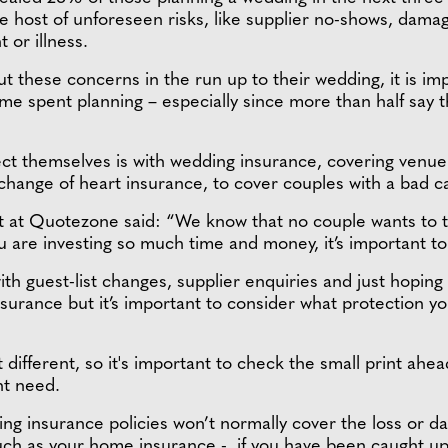
 host of unforeseen risks, like supplier no-shows, damag
 or illness.
t these concerns in the run up to their wedding, it is im
 time spent planning – especially since more than half sa
ct themselves is with wedding insurance, covering venue 
ange of heart insurance, to cover couples with a bad cas
 at Quotezone said: “We know that no couple wants to thi
u are investing so much time and money, it’s important to
ith guest-list changes, supplier enquiries and just hoping 
surance but it’s important to consider what protection y
 different, so it's important to check the small print ahe
ht need.
ng insurance policies won’t normally cover the loss or 
such as your home insurance - if you have been caught up