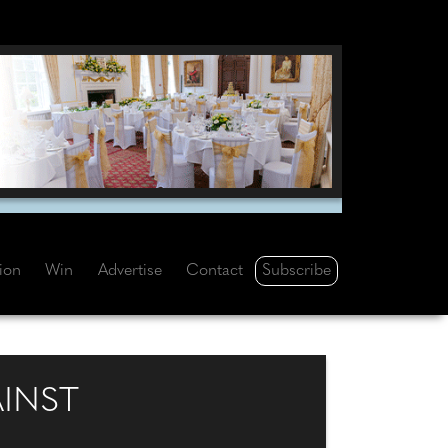
Subscribe
tion
Win
Advertise
Contact
INST