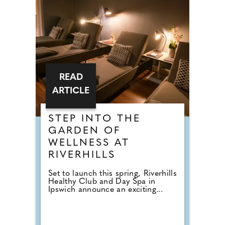
READ
ARTICLE
STEP INTO THE
GARDEN OF
WELLNESS AT
RIVERHILLS
Set to launch this spring, Riverhills
Healthy Club and Day Spa in
Ipswich announce an exciting...