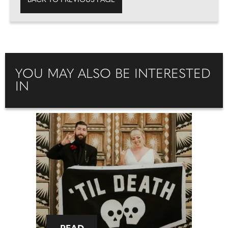
BACK TO PREVIOUS PAGE
YOU MAY ALSO BE INTERESTED
IN