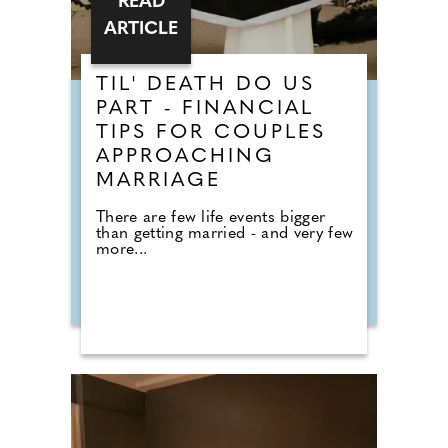
READ
ARTICLE
TIL' DEATH DO US
PART - FINANCIAL
TIPS FOR COUPLES
APPROACHING
MARRIAGE
There are few life events bigger
than getting married - and very few
more...