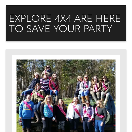
EXPLORE 4X4 ARE HERE
TO SAVE YOUR PARTY