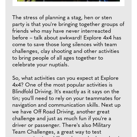
The stress of planning a stag, hen or sten
party is that you're bringing together groups of
friends who may have never interreacted
before – talk about awkward! Explore 4x4 has
come to save those long silences with team
challenges, clay shooting and other activities
to bring people of all ages together to
celebrate your nuptials.
So, what activities can you expect at Explore
4x4? One of the most popular activities is
Blindfold Driving. It's exactly as it says on the
tin; you'll need to rely on your teammates for
navigation and communication skills. Next up
we have Off Road Driving, another great
challenge and just as much fun if you're a
driver or passenger. There's also Military
Team Challenges, a great way to test