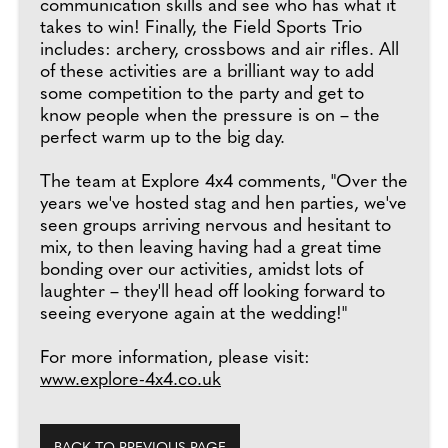
communication skills and see who has what it
takes to win! Finally, the Field Sports Trio
includes: archery, crossbows and air rifles. All
of these activities are a brilliant way to add
some competition to the party and get to
know people when the pressure is on – the
perfect warm up to the big day.
The team at Explore 4x4 comments, "Over the
years we've hosted stag and hen parties, we've
seen groups arriving nervous and hesitant to
mix, to then leaving having had a great time
bonding over our activities, amidst lots of
laughter – they'll head off looking forward to
seeing everyone again at the wedding!"
For more information, please visit:
www.explore-4x4.co.uk