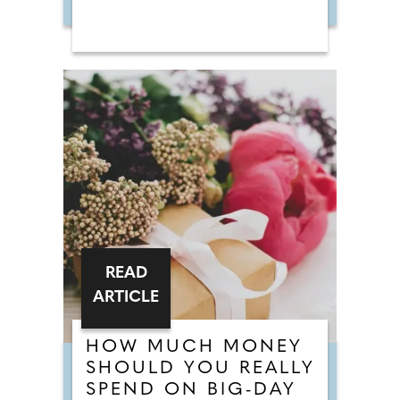
READ
ARTICLE
HOW MUCH MONEY
SHOULD YOU REALLY
SPEND ON BIG-DAY