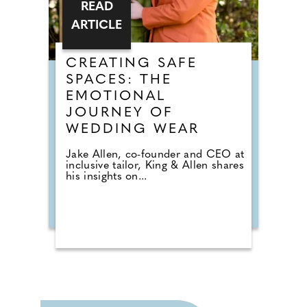
READ
ARTICLE
CREATING SAFE
SPACES: THE
EMOTIONAL
JOURNEY OF
WEDDING WEAR
Jake Allen, co-founder and CEO at
inclusive tailor, King & Allen shares
his insights on...