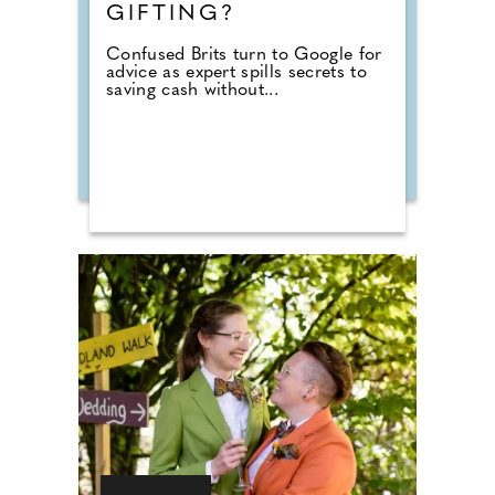
GIFTING?
Confused Brits turn to Google for
advice as expert spills secrets to
saving cash without...