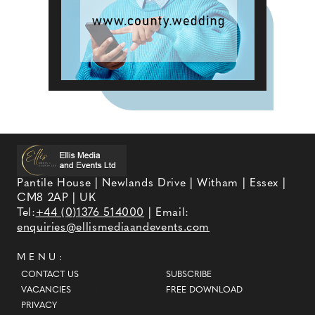
Pantile House | Newlands Drive | Witham | Essex |
CM8 2AP | UK
Tel:
+44 (0)1376 514000
| Email:
enquiries@ellismediaandevents.com
MENU:
CONTACT US
SUBSCRIBE
VACANCIES
FREE DOWNLOAD
PRIVACY