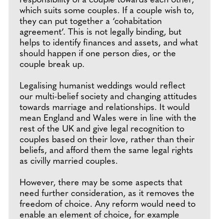
responsibility of a couple towards each other,
which suits some couples. If a couple wish to,
they can put together a ‘cohabitation
agreement’. This is not legally binding, but
helps to identify finances and assets, and what
should happen if one person dies, or the
couple break up.
Legalising humanist weddings would reflect
our multi-belief society and changing attitudes
towards marriage and relationships. It would
mean England and Wales were in line with the
rest of the UK and give legal recognition to
couples based on their love, rather than their
beliefs, and afford them the same legal rights
as civilly married couples.
However, there may be some aspects that
need further consideration, as it removes the
freedom of choice. Any reform would need to
enable an element of choice, for example