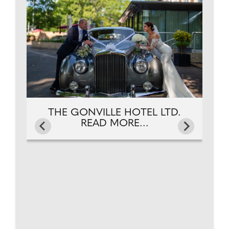
.
THE GONVILLE HOTEL LTD.
READ MORE...