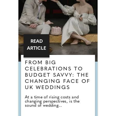
READ
ARTICLE
FROM BIG
CELEBRATIONS TO
BUDGET SAVVY: THE
CHANGING FACE OF
UK WEDDINGS
At a time of rising costs and
changing perspectives, is the
sound of wedding...