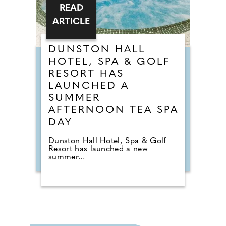
READ
ARTICLE
DUNSTON HALL
HOTEL, SPA & GOLF
RESORT HAS
LAUNCHED A
SUMMER
AFTERNOON TEA SPA
DAY
Dunston Hall Hotel, Spa & Golf
Resort has launched a new
summer...