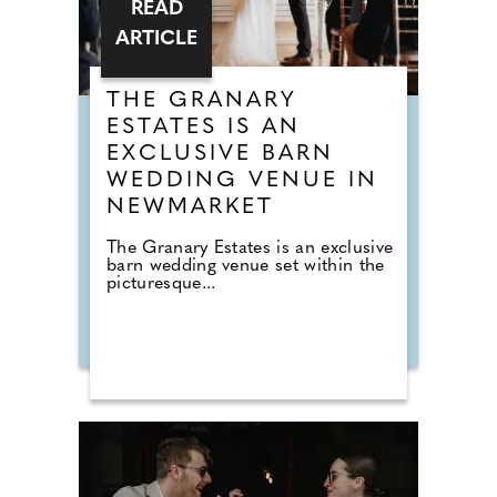
READ
ARTICLE
THE GRANARY
ESTATES IS AN
EXCLUSIVE BARN
WEDDING VENUE IN
NEWMARKET
The Granary Estates is an exclusive
barn wedding venue set within the
picturesque...