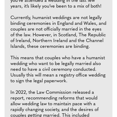
you’ve attended a wedding in the last few
years, it’s likely you’ve been to a mix of both!
Currently, humanist weddings are not legally
binding ceremonies in England and Wales, and
couples are not officially married in the eyes
of the law. However, in Scotland, The Republic
of Ireland, Northern Ireland and the Channel
Islands, these ceremonies are binding.
This means that couples who have a humanist
wedding who want to be legally married also
need to have a civil ceremony conducted.
Usually this will mean a registry office wedding
to sign the legal paperwork.
In 2022, the Law Commission released a
report, recommending reforms that would
allow wedding law to maintain pace with a
rapidly changing society, and the desires of
couples getting married. This included