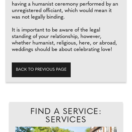
having a humanist ceremony performed by an
unregistered officiant, which would mean it
was not legally binding.
It is important to be aware of the legal
standing of your relationship, however,
whether humanist, religious, here, or abroad,
weddings should be about celebrating love!
BACK TO PREVIOUS PAGE
FIND A SERVICE:
SERVICES