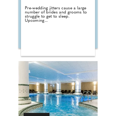
Pre-wedding jitters cause a large
number of brides and grooms to
struggle to get to sleep.
Upcoming...