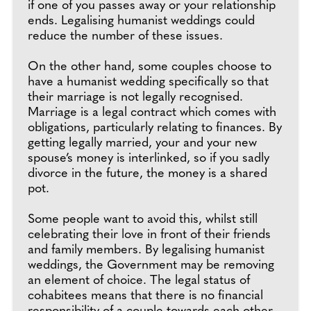
if one of you passes away or your relationship
ends. Legalising humanist weddings could
reduce the number of these issues.
On the other hand, some couples choose to
have a humanist wedding specifically so that
their marriage is not legally recognised.
Marriage is a legal contract which comes with
obligations, particularly relating to finances. By
getting legally married, your and your new
spouse’s money is interlinked, so if you sadly
divorce in the future, the money is a shared
pot.
Some people want to avoid this, whilst still
celebrating their love in front of their friends
and family members. By legalising humanist
weddings, the Government may be removing
an element of choice. The legal status of
cohabitees means that there is no financial