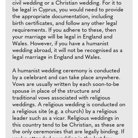
civil wedding or a Christian wedding. For it to
be legal in Cyprus, you would need to provide
the appropriate documentation, including
birth certificates, and follow any other legal
requirements. If you adhere to these, then
your marriage will be legal in England and
Wales. However, if you have a humanist
wedding abroad, it will not be recognised as a
legal marriage in England and Wales.
A humanist wedding ceremony is conducted
by a celebrant and can take place anywhere.
Vows are usually written by each soon-to-be
spouse in place of the structure and
traditional vows associated with religious
weddings. A religious wedding is conducted on
a religious site (e.g. a church) by a religious
leader such as a vicar. Religious weddings in
this country tend to be Christian, as these are
the only ceremonies that are legally binding. If