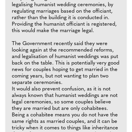
legalising humanist wedding ceremonies, by
regulating marriages based on the officiant,
rather than the building it is conducted in.
Providing the humanist officiant is registered,
this would make the marriage legal.
The Government recently said they were
looking again at the recommended reforms,
and legalisation of humanist weddings was put
back on the table. This is potentially very good
news for couples hoping to get married in the
coming years, but not wanting to plan two
separate ceremonies.
It would also prevent confusion, as it is not
always known that humanist weddings are not
legal ceremonies, so some couples believe
they are married but are only cohabitees.
Being a cohabitee means you do not have the
same rights as married couples, and it can be
tricky when it comes to things like inheritance