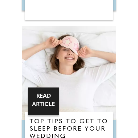
READ
ARTICLE
TOP TIPS TO GET TO
SLEEP BEFORE YOUR
WEDDING