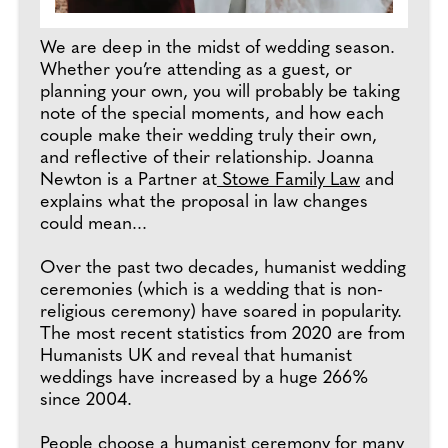
We are deep in the midst of wedding season.
Whether you’re attending as a guest, or
planning your own, you will probably be taking
note of the special moments, and how each
couple make their wedding truly their own,
and reflective of their relationship. Joanna
Newton is a Partner at
Stowe Family Law
and
explains what the proposal in law changes
could mean...
Over the past two decades, humanist wedding
ceremonies (which is a wedding that is non-
religious ceremony) have soared in popularity.
The most recent statistics from 2020 are from
Humanists UK and reveal that humanist
weddings have increased by a huge 266%
since 2004.
People choose a humanist ceremony for many