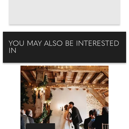
YOU MAY ALSO BE INTERESTED
IN