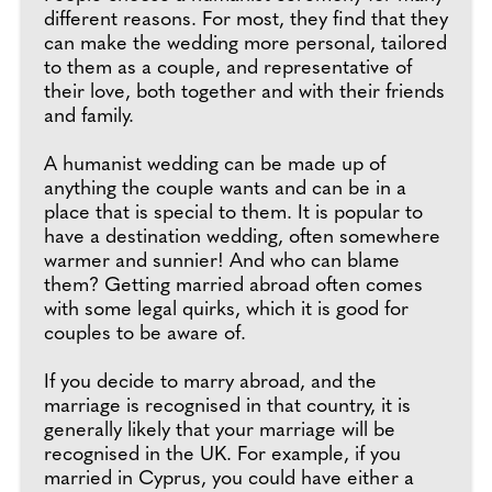
different reasons. For most, they find that they
can make the wedding more personal, tailored
to them as a couple, and representative of
their love, both together and with their friends
and family.
A humanist wedding can be made up of
anything the couple wants and can be in a
place that is special to them. It is popular to
have a destination wedding, often somewhere
warmer and sunnier! And who can blame
them? Getting married abroad often comes
with some legal quirks, which it is good for
couples to be aware of.
If you decide to marry abroad, and the
marriage is recognised in that country, it is
generally likely that your marriage will be
recognised in the UK. For example, if you
married in Cyprus, you could have either a