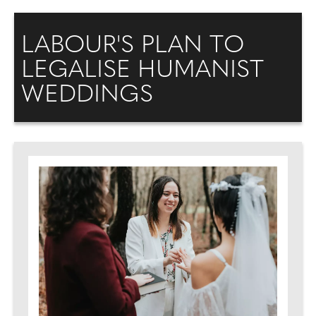
LABOUR'S PLAN TO
LEGALISE HUMANIST
WEDDINGS