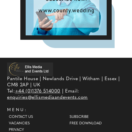
Pantile House | Newlands Drive | Witham | Essex |
CM8 2AP | UK
Tel:
+44 (0)1376 514000
| Email:
enquiries@ellismediaandevents.com
MENU:
CONTACT US
SUBSCRIBE
VACANCIES
FREE DOWNLOAD
PRIVACY