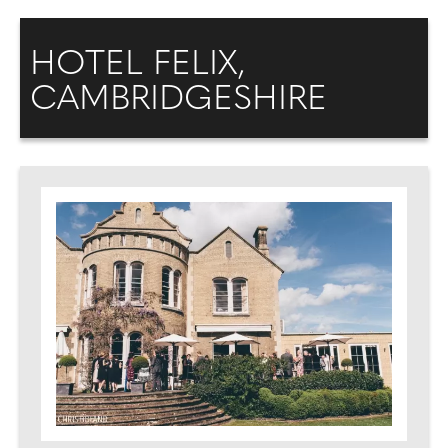
HOTEL FELIX,
CAMBRIDGESHIRE