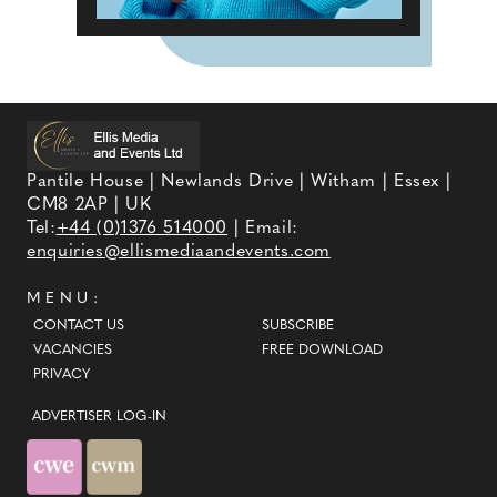
Pantile House | Newlands Drive | Witham | Essex |
CM8 2AP | UK
Tel:
+44 (0)1376 514000
| Email:
enquiries@ellismediaandevents.com
MENU:
CONTACT US
SUBSCRIBE
VACANCIES
FREE DOWNLOAD
PRIVACY
ADVERTISER LOG-IN