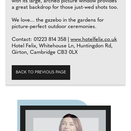
with its large, arched picture window provides
a great backdrop for those just-wed shots too.
We love... the gazebo in the gardens for
picture-perfect outdoor ceremonies.
Contact: 01223 814 358 |
www.hotelfelix.co.uk
Hotel Felix, Whitehouse Ln, Huntingdon Rd,
Girton, Cambridge CB3 0LX
BACK TO PREVIOUS PAGE