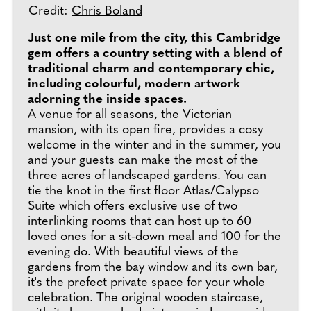
Credit:
Chris Boland
Just one mile from the city, this Cambridge
gem offers a country setting with a blend of
traditional charm and contemporary chic,
including colourful, modern artwork
adorning the inside spaces.
A venue for all seasons, the Victorian
mansion, with its open fire, provides a cosy
welcome in the winter and in the summer, you
and your guests can make the most of the
three acres of landscaped gardens. You can
tie the knot in the first floor Atlas/Calypso
Suite which offers exclusive use of two
interlinking rooms that can host up to 60
loved ones for a sit-down meal and 100 for the
evening do. With beautiful views of the
gardens from the bay window and its own bar,
it's the prefect private space for your whole
celebration. The original wooden staircase,