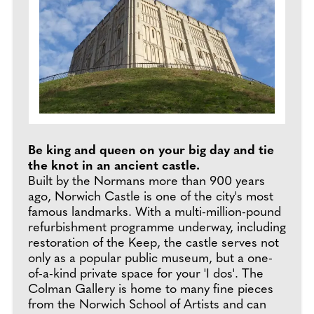
Be king and queen on your big day and tie
the knot in an ancient castle.
Built by the Normans more than 900 years
ago, Norwich Castle is one of the city's most
famous landmarks. With a multi-million-pound
refurbishment programme underway, including
restoration of the Keep, the castle serves not
only as a popular public museum, but a one-
of-a-kind private space for your 'I dos'. The
Colman Gallery is home to many fine pieces
from the Norwich School of Artists and can