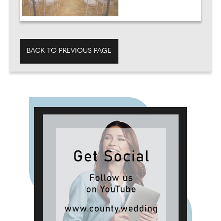
BACK TO PREVIOUS PAGE