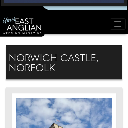
NORWICH CASTLE,
NORFOLK