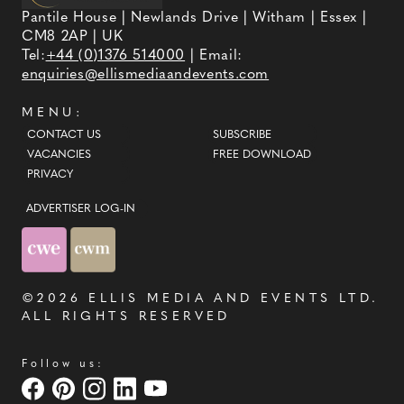
Pantile House | Newlands Drive | Witham | Essex |
CM8 2AP | UK
Tel:
+44 (0)1376 514000
| Email:
enquiries@ellismediaandevents.com
MENU:
CONTACT US
SUBSCRIBE
VACANCIES
FREE DOWNLOAD
PRIVACY
ADVERTISER LOG-IN
©2026
ELLIS MEDIA AND EVENTS LTD
.
ALL RIGHTS RESERVED
Follow us: