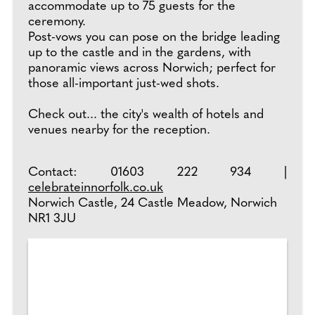
accommodate up to 75 guests for the
ceremony.
Post-vows you can pose on the bridge leading
up to the castle and in the gardens, with
panoramic views across Norwich; perfect for
those all-important just-wed shots.
Check out... the city's wealth of hotels and
venues nearby for the reception.
Contact: 01603 222 934 |
celebrateinnorfolk.co.uk
Norwich Castle, 24 Castle Meadow, Norwich
NR1 3JU