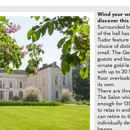
Wind your wa
discover this
Surrounded by
of the hall ha
Tudor feature 
choice of dist
small. The Ge
guests and bo
ornate gold-lea
with up to 20
floor overlook
its own.
There are thre
The Salon whic
enough for 135
to relax in an
can retire to 
individually d
beams.