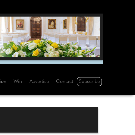
Subscribe
tion
Win
Advertise
Contact