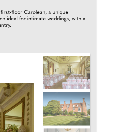
 first-floor Carolean, a unique
e ideal for intimate weddings, with a
ntry.