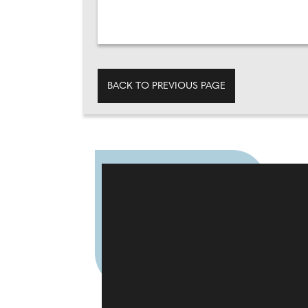
BACK TO PREVIOUS PAGE