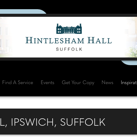
Find A Service
Events
Get Your Copy
News
Inspira
, IPSWICH, SUFFOLK