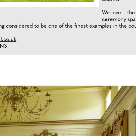
We love... the
ceremony spac
ng considered to be one of the finest examples in the cou
l.co.uk
3NS