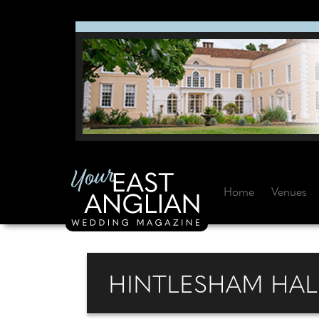
Home
Venues
HINTLESHAM HALL