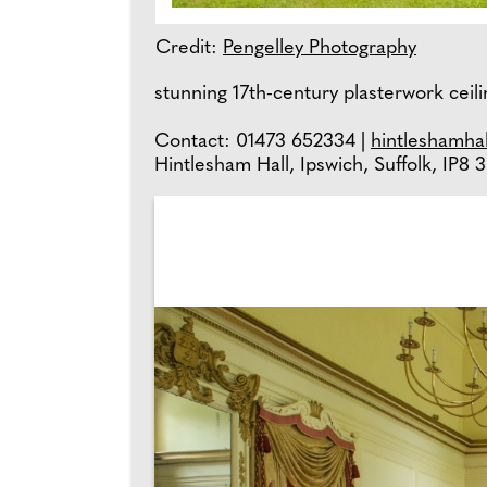
Credit:
Pengelley Photography
stunning 17th-century plasterwork ceili
Contact: 01473 652334 |
hintleshamhal
Hintlesham Hall, Ipswich, Suffolk, IP8 