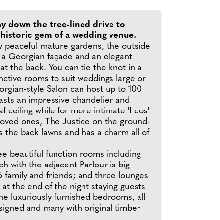
y down the tree-lined drive to
 historic gem of a wedding venue.
 peaceful mature gardens, the outside
s a Georgian façade and an elegant
at the back. You can tie the knot in a
inctive rooms to suit weddings large or
orgian-style Salon can host up to 100
asts an impressive chandelier and
f ceiling while for more intimate 'I dos'
 loved ones, The Justice on the ground-
s the back lawns and has a charm all of
e beautiful function rooms including
h with the adjacent Parlour is big
 family and friends; and three lounges
d at the end of the night staying guests
the luxuriously furnished bedrooms, all
esigned and many with original timber