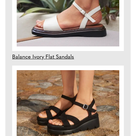
Balance Ivory Flat Sandals