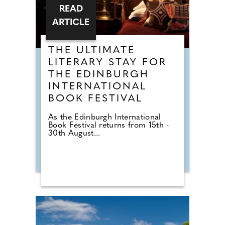
READ
ARTICLE
THE ULTIMATE
LITERARY STAY FOR
THE EDINBURGH
INTERNATIONAL
BOOK FESTIVAL
As the Edinburgh International
Book Festival returns from 15th -
30th August...