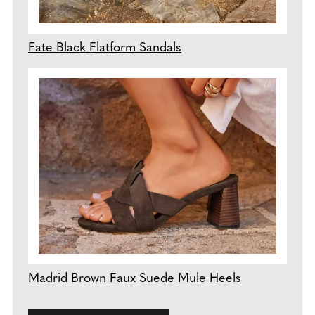
Fate Black Flatform Sandals
Madrid Brown Faux Suede Mule Heels