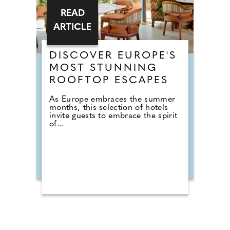
READ
ARTICLE
DISCOVER EUROPE'S
MOST STUNNING
ROOFTOP ESCAPES
As Europe embraces the summer
months, this selection of hotels
invite guests to embrace the spirit
of...