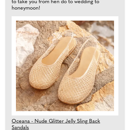
to take you from hen do to wedding to
honeymoon!
Oceana - Nude Glitter Jelly Sling Back
Sandals