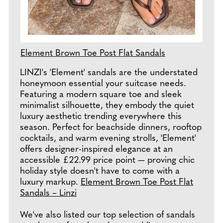
Element Brown Toe Post Flat Sandals
LINZI's 'Element' sandals are the understated
honeymoon essential your suitcase needs.
Featuring a modern square toe and sleek
minimalist silhouette, they embody the quiet
luxury aesthetic trending everywhere this
season. Perfect for beachside dinners, rooftop
cocktails, and warm evening strolls, 'Element'
offers designer-inspired elegance at an
accessible £22.99 price point — proving chic
holiday style doesn't have to come with a
luxury markup.
Element Brown Toe Post Flat
Sandals – Linzi
We've also listed our top selection of sandals