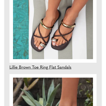
Lillie Brown Toe Ring Flat Sandals