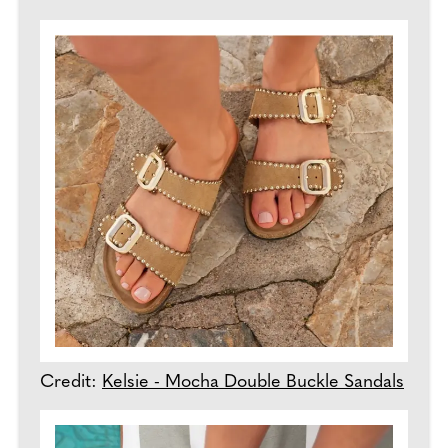
Credit:
Kelsie - Mocha Double Buckle Sandals