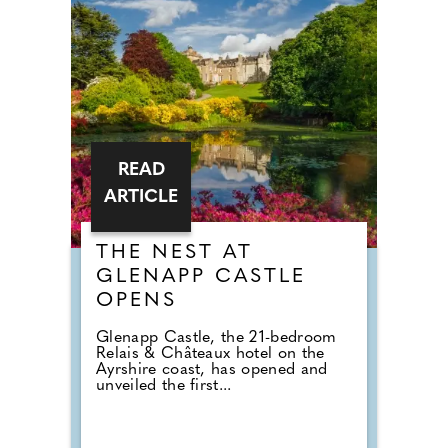
READ
ARTICLE
THE NEST AT
GLENAPP CASTLE
OPENS
Glenapp Castle, the 21-bedroom
Relais & Châteaux hotel on the
Ayrshire coast, has opened and
unveiled the first...