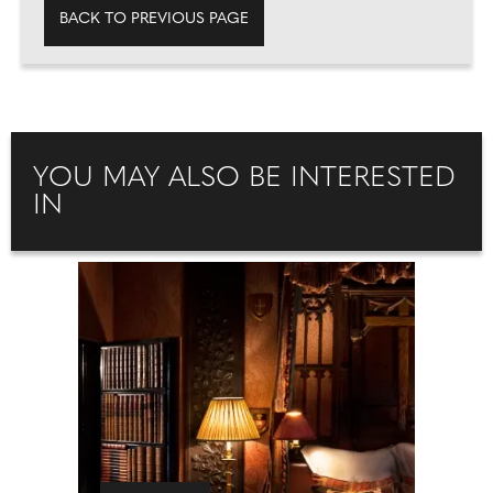
BACK TO PREVIOUS PAGE
YOU MAY ALSO BE INTERESTED
IN