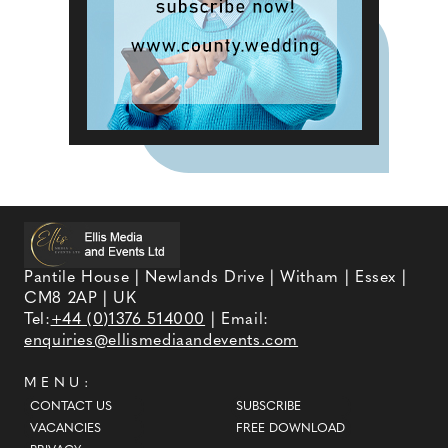
Pantile House | Newlands Drive | Witham | Essex |
CM8 2AP | UK
Tel:
+44 (0)1376 514000
| Email:
enquiries@ellismediaandevents.com
MENU:
CONTACT US
SUBSCRIBE
VACANCIES
FREE DOWNLOAD