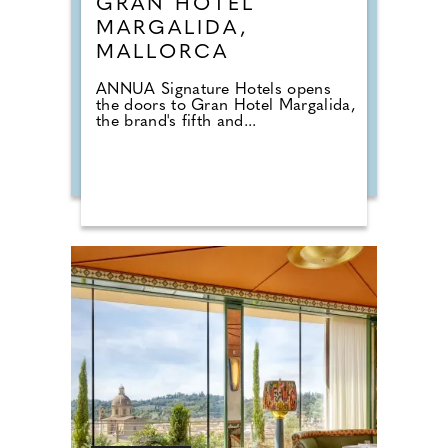
GRAN HOTEL
MARGALIDA,
MALLORCA
ANNUA Signature Hotels opens
the doors to Gran Hotel Margalida,
the brand's fifth and...