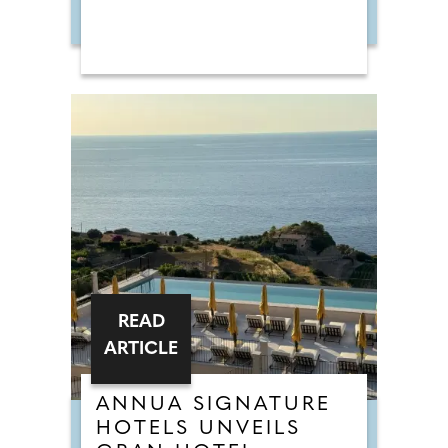
READ
ARTICLE
ANNUA SIGNATURE
HOTELS UNVEILS