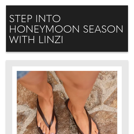
STEP INTO
HONEYMOON SEASON
WITH LINZI