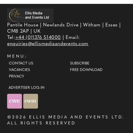
Pantile House | Newlands Drive | Witham | Essex |
CM8 2AP | UK
Tel:
+44 (0)1376 514000
| Email:
enquiries@ellismediaandevents.com
MENU:
CONTACT US
SUBSCRIBE
VACANCIES
FREE DOWNLOAD
PRIVACY
ADVERTISER LOG-IN
©2026
ELLIS MEDIA AND EVENTS LTD
.
ALL RIGHTS RESERVED