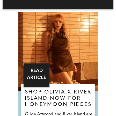
READ
ARTICLE
SHOP OLIVIA X RIVER
ISLAND NOW FOR
HONEYMOON PIECES
Olivia Attwood and River Island are