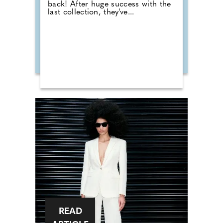
back! After huge success with the
last collection, they've...
READ