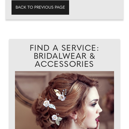
BACK TO PREVIOUS PAGE
FIND A SERVICE:
BRIDALWEAR &
ACCESSORIES
AD
L