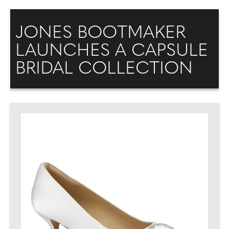
JONES BOOTMAKER
LAUNCHES A CAPSULE
BRIDAL COLLECTION