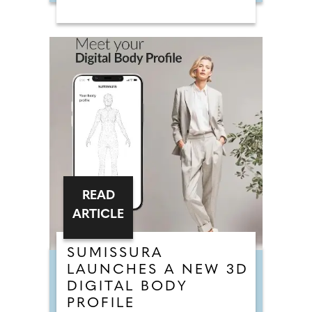
READ
ARTICLE
SUMISSURA
LAUNCHES A NEW 3D
DIGITAL BODY
PROFILE