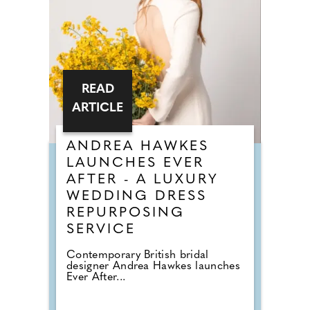
READ
ARTICLE
ANDREA HAWKES
LAUNCHES EVER
AFTER - A LUXURY
WEDDING DRESS
REPURPOSING
SERVICE
Contemporary British bridal
designer Andrea Hawkes launches
Ever After...