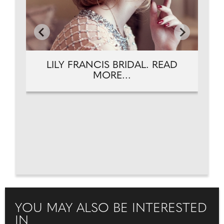
LILY FRANCIS BRIDAL. READ
MORE...
YOU MAY ALSO BE INTERESTED
IN