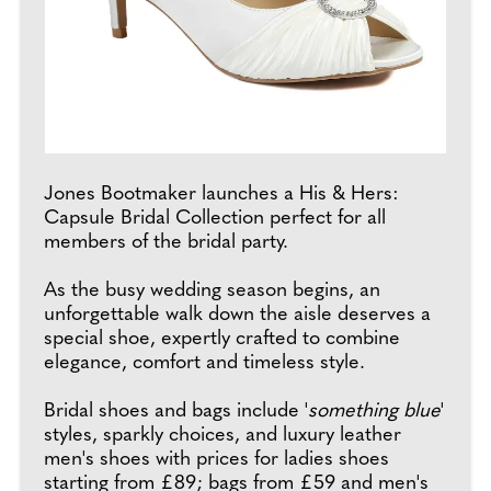
Jones Bootmaker launches a His & Hers:
Capsule Bridal Collection perfect for all
members of the bridal party.
As the busy wedding season begins, an
unforgettable walk down the aisle deserves a
special shoe, expertly crafted to combine
elegance, comfort and timeless style.
Bridal shoes and bags include '
something blue
'
styles, sparkly choices, and luxury leather
men's shoes with prices for ladies shoes
starting from £89; bags from £59 and men's