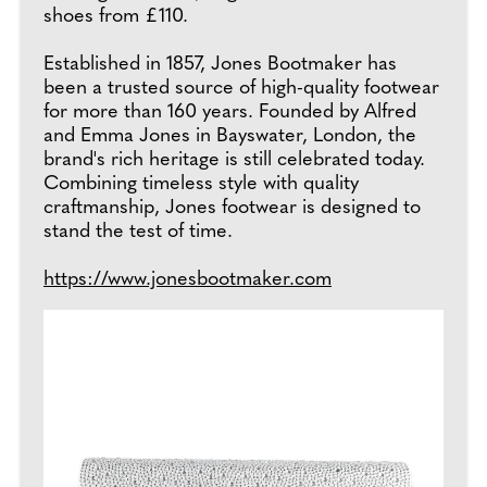
shoes from £110.
Established in 1857, Jones Bootmaker has
been a trusted source of high-quality footwear
for more than 160 years. Founded by Alfred
and Emma Jones in Bayswater, London, the
brand's rich heritage is still celebrated today.
Combining timeless style with quality
craftmanship, Jones footwear is designed to
stand the test of time.
https://www.jonesbootmaker.com