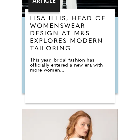
ARTICLE
LISA ILLIS, HEAD OF
WOMENSWEAR
DESIGN AT M&S
EXPLORES MODERN
TAILORING
This year, bridal fashion has
officially entered a new era with
more women...