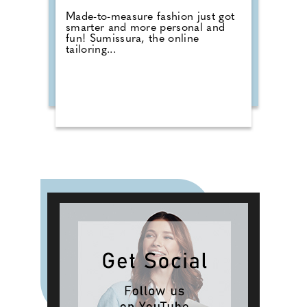
Made-to-measure fashion just got
smarter and more personal and
fun! Sumissura, the online
tailoring...