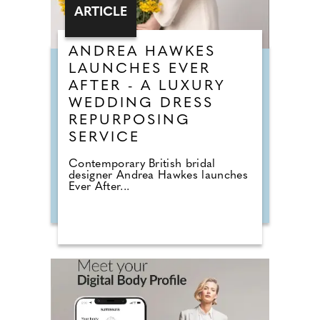
ARTICLE
ANDREA HAWKES
LAUNCHES EVER
AFTER - A LUXURY
WEDDING DRESS
REPURPOSING
SERVICE
Contemporary British bridal
designer Andrea Hawkes launches
Ever After...