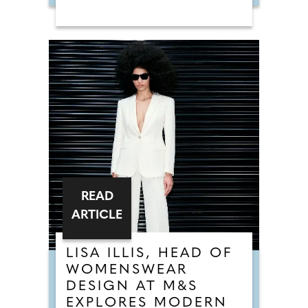
READ
ARTICLE
LISA ILLIS, HEAD OF
WOMENSWEAR
DESIGN AT M&S
EXPLORES MODERN