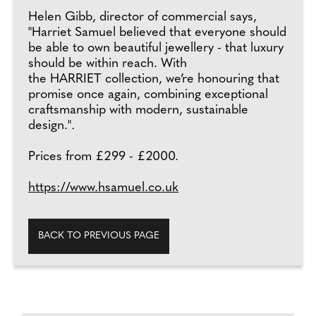
Helen Gibb, director of commercial says,
"Harriet Samuel believed that everyone should
be able to own beautiful jewellery - that luxury
should be within reach. With
the HARRIET collection, we’re honouring that
promise once again, combining exceptional
craftsmanship with modern, sustainable
design."
.
Prices from £299 - £2000.
https://www.hsamuel.co.uk
BACK TO PREVIOUS PAGE