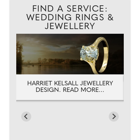
FIND A SERVICE:
WEDDING RINGS &
JEWELLERY
RY
HARRIET KELSALL JEWELLERY
H
DESIGN. READ MORE...