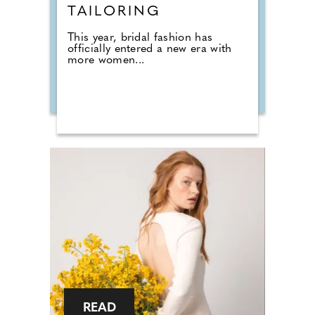
TAILORING
This year, bridal fashion has
officially entered a new era with
more women...
READ