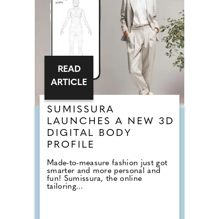
READ
ARTICLE
SUMISSURA
LAUNCHES A NEW 3D
DIGITAL BODY
PROFILE
Made-to-measure fashion just got
smarter and more personal and
fun! Sumissura, the online
tailoring...