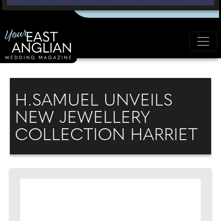
H.SAMUEL UNVEILS
NEW JEWELLERY
COLLECTION HARRIET