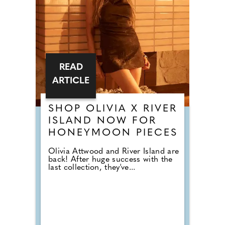
READ
ARTICLE
SHOP OLIVIA X RIVER
ISLAND NOW FOR
HONEYMOON PIECES
Olivia Attwood and River Island are
back! After huge success with the
last collection, they've...