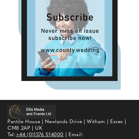
Pantile House | Newlands Drive | Witham | Essex |
CM8 2AP | UK
Tel:
+44 (0)1376 514000
| Email: