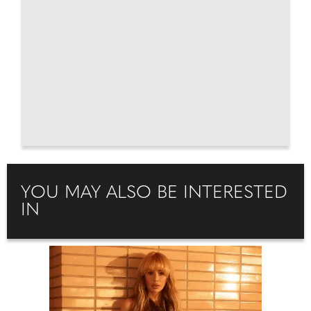
YOU MAY ALSO BE INTERESTED
IN