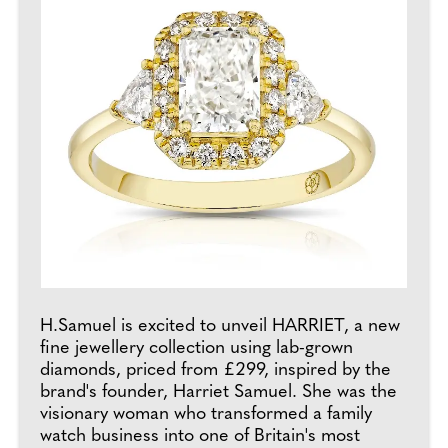
H.Samuel is excited to unveil HARRIET, a new
fine jewellery collection using lab-grown
diamonds, priced from £299, inspired by the
brand's founder, Harriet Samuel. She was the
visionary woman who transformed a family
watch business into one of Britain's most