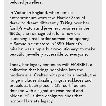
beloved jewellers.
In Victorian England, when female
entrepreneurs were few, Harriet Samuel
dared to dream differently. Taking over her
family's watch and jewellery business in the
1860s, she reimagined it for a new era -
launching a mail order service and opening
H.Samuel's first store in 1890. Harriet's
mission was simple but revolutionary: to make
beautiful jewellery accessible to everyone.
Today, her legacy continues with HARRIET, a
collection that brings her vision into the
modern era. Crafted with precious metals, the
range includes dazzling rings, necklaces and
bracelets. Each piece is GSI certified and
detailed with a signature rose motif and
hidden ‘H’ - subtle design touches that
honour Harriet’s legacy.