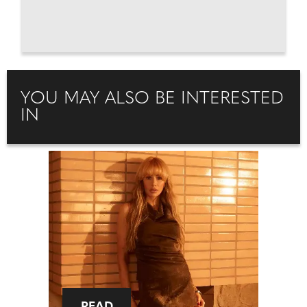
YOU MAY ALSO BE INTERESTED
IN