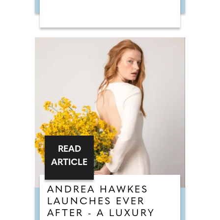
READ
ARTICLE
ANDREA HAWKES
LAUNCHES EVER
AFTER - A LUXURY