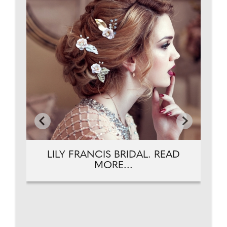
AD
L
LILY FRANCIS BRIDAL. READ
MORE...