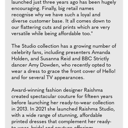
launched just three years ago has been hugely
encouraging. Finally, big retail names
recognise why we have such a loyal and
diverse customer base. It all comes down to
our flattering cuts and prints which are very
versatile while being affordable too."
The Studio collection has a growing number of
celebrity fans, including presenters Amanda
Holden, and Susanna Reid and BBC Strictly
dancer Amy Dowden, who recently opted to
wear a dress to grace the front cover of Hello!
and for several TV appearances.
Award-winning fashion designer Raishma
created spectacular couture for fifteen years
before launching her ready-to-wear collection
in 2013. In 2021 she launched Raishma Studio,
with a wide range of stunning, affordable
printed dresses that complement her ready-