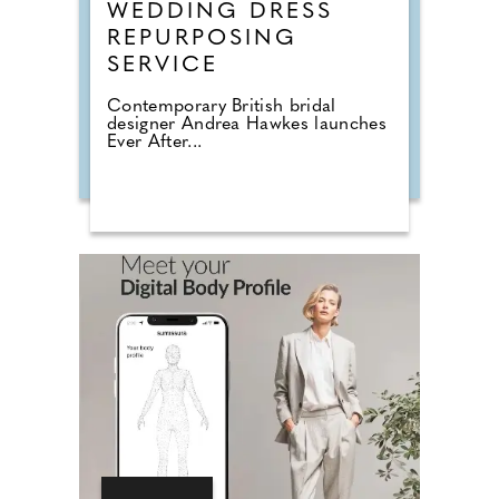
WEDDING DRESS
REPURPOSING
SERVICE
Contemporary British bridal
designer Andrea Hawkes launches
Ever After...