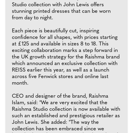
Studio collection with John Lewis offers
stunning printed dresses that can be worn
from day to night.
Each piece is beautifully cut, inspiring
confidence for all shapes, with prices starting
at £125 and available in sizes 8 to 18. This
exciting collaboration marks a step forward in
the UK growth strategy for the Raishma brand
which announced an exclusive collection with
REISS earlier this year, as well as a launch
across five Fenwick stores and online last
month.
CEO and designer of the brand, Raishma
Islam, said: "We are very excited that the
Raishma Studio collection is now available with
such an established and prestigious retailer as
John Lewis. She added: "The way the
collection has been embraced since we