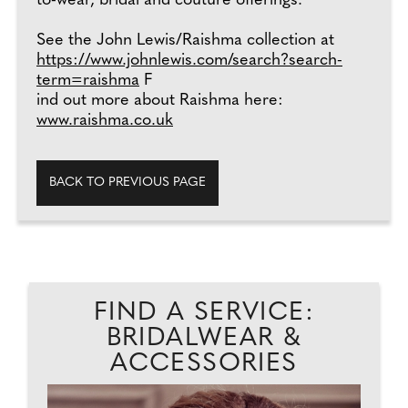
to-wear, bridal and couture offerings.
See the John Lewis/Raishma collection at
https://www.johnlewis.com/search?search-
term=raishma
F
ind out more about Raishma here:
www.raishma.co.uk
BACK TO PREVIOUS PAGE
FIND A SERVICE:
BRIDALWEAR &
ACCESSORIES