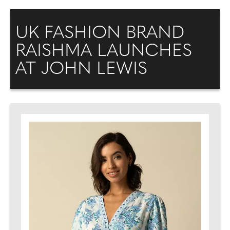
UK FASHION BRAND
RAISHMA LAUNCHES
AT JOHN LEWIS