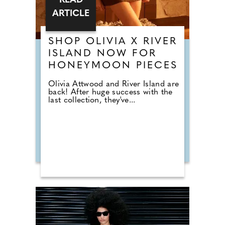
READ
ARTICLE
SHOP OLIVIA X RIVER
ISLAND NOW FOR
HONEYMOON PIECES
Olivia Attwood and River Island are
back! After huge success with the
last collection, they've...