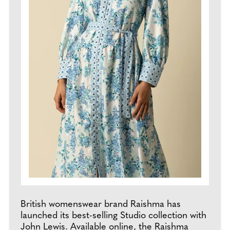
British womenswear brand Raishma has
launched its best-selling Studio collection with
John Lewis. Available online, the Raishma