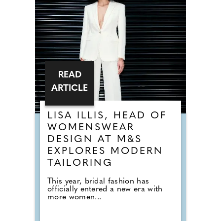
READ
ARTICLE
LISA ILLIS, HEAD OF
WOMENSWEAR
DESIGN AT M&S
EXPLORES MODERN
TAILORING
This year, bridal fashion has
officially entered a new era with
more women...