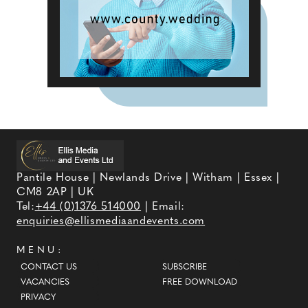
Pantile House | Newlands Drive | Witham | Essex |
CM8 2AP | UK
Tel:
+44 (0)1376 514000
| Email:
enquiries@ellismediaandevents.com
MENU:
CONTACT US
SUBSCRIBE
VACANCIES
FREE DOWNLOAD
PRIVACY