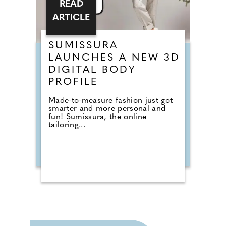
READ
ARTICLE
SUMISSURA
LAUNCHES A NEW 3D
DIGITAL BODY
PROFILE
Made-to-measure fashion just got
smarter and more personal and
fun! Sumissura, the online
tailoring...