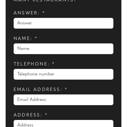
MANY RESTAURANTS?
ANSWER: *
NAME: *
TELEPHONE: *
EMAIL ADDRESS: *
ADDRESS: *