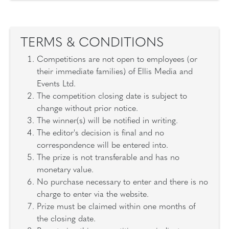
TERMS & CONDITIONS
Competitions are not open to employees (or
their immediate families) of Ellis Media and
Events Ltd.
The competition closing date is subject to
change without prior notice.
The winner(s) will be notified in writing.
The editor's decision is final and no
correspondence will be entered into.
The prize is not transferable and has no
monetary value.
No purchase necessary to enter and there is no
charge to enter via the website.
Prize must be claimed within one months of
the closing date.