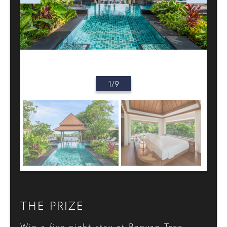
1/9
THE PRIZE