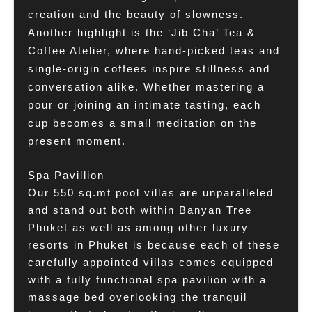
creation and the beauty of slowness.
Another highlight is the ‘Jib Cha’ Tea &
Coffee Atelier, where hand-picked teas and
single-origin coffees inspire stillness and
conversation alike. Whether mastering a
pour or joining an intimate tasting, each
cup becomes a small meditation on the
present moment.
Spa Pavillion
Our 550 sq.mt pool villas are unparalleled
and stand out both within Banyan Tree
Phuket as well as among other luxury
resorts in Phuket is because each of these
carefully appointed villas comes equipped
with a fully functional spa pavilion with a
massage bed overlooking the tranquil