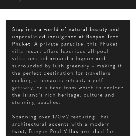
Step into a world of natural beauty and
unparalleled indulgence at Banyan Tree
Phuket.
A private paradise, this Phuket
villa resort offers luxurious all-pool
villas nestled around a lagoon and
surrounded by lush greenery – making it
the perfect destination for travellers
seeking a romantic retreat, a golf
getaway, or a base from which to explore
the island's rich heritage, culture and
stunning beaches.
Spanning over 170m2 featuring Thai
architectural accents with a modern
twist, Banyan Pool Villas are ideal for