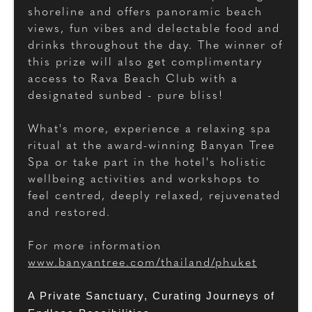
shoreline and offers panoramic beach
views, fun vibes and delectable food and
drinks throughout the day. The winner of
this prize will also get complimentary
access to Rava Beach Club with a
designated sunbed - pure bliss!
What's more, experience a relaxing spa
ritual at the award-winning Banyan Tree
Spa or take part in the hotel's holistic
wellbeing activities and workshops to
feel centred, deeply relaxed, rejuvenated
and restored.
For more information
www.banyantree.com/thailand/phuket
A Private Sanctuary, Curating Journeys of