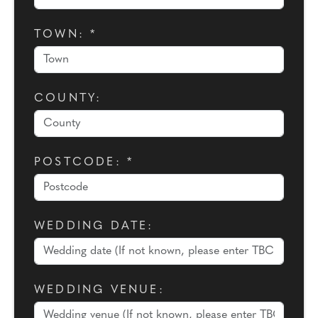
TOWN: *
COUNTY:
POSTCODE: *
WEDDING DATE:
WEDDING VENUE: