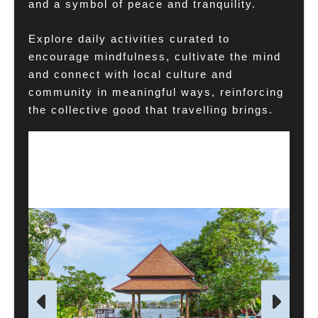
and a symbol of peace and tranquility.
Explore daily activities curated to
encourage mindfulness, cultivate the mind
and connect with local culture and
community in meaningful ways, reinforcing
the collective good that travelling brings.