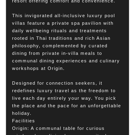
resort offering comfort and convenience.
This invigorated all-inclusive luxury pool
villas feature a private spa pavilion with
daily wellbeing rituals and treatments
rooted in Thai traditions and rich Asian
philosophy, complemented by curated
dining from private in-villa meals to
communal dining experiences and culinary
workshops at Origin.
Designed for connection seekers, it
redefines luxury travel as the freedom to
live each day entirely your way. You pick
the place and the pace for an unforgettable
holiday.
Facilities
Origin: A communal table for curious