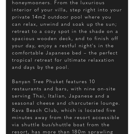
honeymooners. From the luxurious
interior of your villa, step right into your
private 14m2 outdoor pool where you
can relax, unwind and soak up the sun;
retreat to a cozy spot in the shade on a
spacious wooden deck, and to finish off
your day, enjoy a restful night's in the
comfortable Japanese bed – the perfect
tropical retreat for ultimate relaxation
and days by the pool.
Banyan Tree Phuket features 10
restaurants and bars, with nine on-site
serving Thai, Italian, Japanese and a
seasonal cheese and charcuterie lounge.
Rava Beach Club, which is located five
minutes away from the resort accessible
via shuttle bus/shuttle boat from the
resort, has more than 180m sprawling