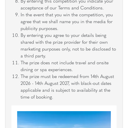
By entering this competition you indicate your
acceptance of our Terms and Conditions.
In the event that you win the competition, you
agree that we shall name you in the media for
publicity purposes.
By entering you agree to your details being
shared with the prize provider for their own
marketing purposes only, not to be disclosed to
a third party.
The prize does not include travel and onsite
dining or spa experiences.
The prize must be redeemed from 14th August
2026 - 14th August 2027, with black-out dates
applicable and is subject to availability at the
time of booking.