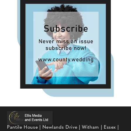
Pantile House | Newlands Drive | Witham | Essex |