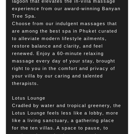
lagoon that elevates the in-villa massage
experience from our award-winning Banyan
Tree Spa.
Choose from our indulgent massages that
are among the best spa in Phuket curated
to alleviate modern lifestyle ailments,
restore balance and clarity, and feel
renewed. Enjoy a 60-minute relaxing
massage every day of your stay, brought
right to you in the comfort and privacy of
your villa by our caring and talented
therapists.
Lotus Lounge
Cradled by water and tropical greenery, the
Lotus Lounge feels less like a lobby, more
like a living sanctuary, a gathering place
for the ten villas. A space to pause, to