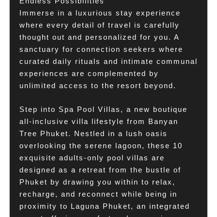
Endless Possibilities
Immerse in a luxurious stay experience
where every detail of travel is carefully
thought out and personalized for you. A
sanctuary for connection seekers where
curated daily rituals and intimate communal
experiences are complemented by
unlimited access to the resort beyond.
Step into Spa Pool Villas, a new boutique
all-inclusive villa lifestyle from Banyan
Tree Phuket. Nestled in a lush oasis
overlooking the serene lagoon, these 10
exquisite adults-only pool villas are
designed as a retreat from the bustle of
Phuket by drawing you within to relax,
recharge, and reconnect while being in
proximity to Laguna Phuket, an integrated