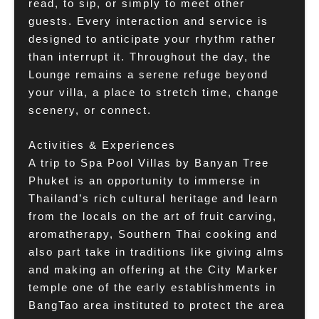
read, to sip, or simply to meet other
guests. Every interaction and service is
designed to anticipate your rhythm rather
than interrupt it. Throughout the day, the
Lounge remains a serene refuge beyond
your villa, a place to stretch time, change
scenery, or connect.
Activities & Experiences
A trip to Spa Pool Villas by Banyan Tree
Phuket is an opportunity to immerse in
Thailand’s rich cultural heritage and learn
from the locals on the art of fruit carving,
aromatherapy, Southern Thai cooking and
also part take in traditions like giving alms
and making an offering at the City Marker
temple one of the early establishments in
BangTao area instituted to protect the area