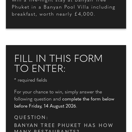
Win a five-night stay at Banyan Tree
Phuket in a Banyan Pool Villa including
breakfast, worth nearly £4,000.
FILL IN THIS FORM
TO ENTER:
* required fields
For your chance to win, simply answer the
following question and
complete the form below
before Friday, 14 August 2026
.
QUESTION:
BANYAN TREE PHUKET HAS HOW