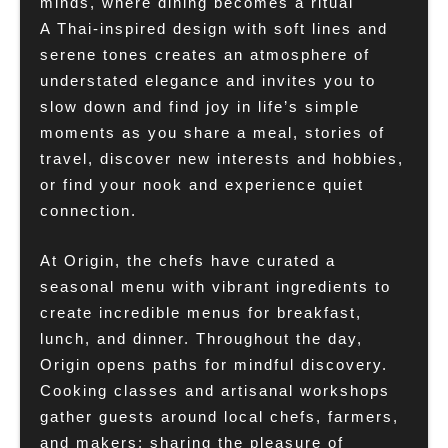
minds, where dining becomes a ritual
A Thai-inspired design with soft lines and
serene tones creates an atmosphere of
understated elegance and invites you to
slow down and find joy in life’s simple
moments as you share a meal, stories of
travel, discover new interests and hobbies,
or find your nook and experience quiet
connection.
At Origin, the chefs have curated a
seasonal menu with vibrant ingredients to
create incredible menus for breakfast,
lunch, and dinner. Throughout the day,
Origin opens paths for mindful discovery.
Cooking classes and artisanal workshops
gather guests around local chefs, farmers,
and makers: sharing the pleasure of