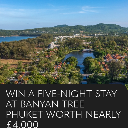
WIN A FIVE-NIGHT STAY
AT BANYAN TREE
PHUKET WORTH NEARLY
£4,000