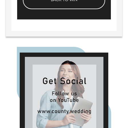
BACK TO WIN