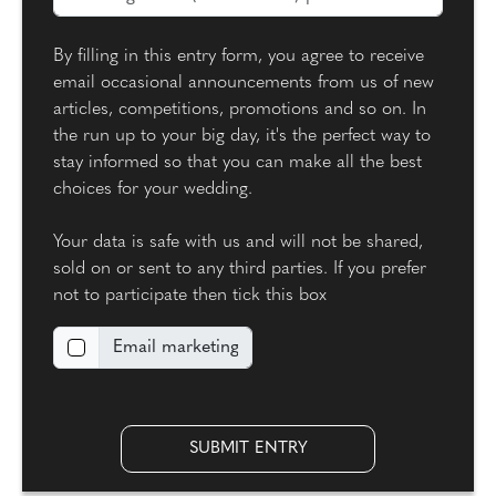
By filling in this entry form, you agree to receive
email occasional announcements from us of new
articles, competitions, promotions and so on. In
the run up to your big day, it's the perfect way to
stay informed so that you can make all the best
choices for your wedding.
Your data is safe with us and will not be shared,
sold on or sent to any third parties. If you prefer
not to participate then tick this box