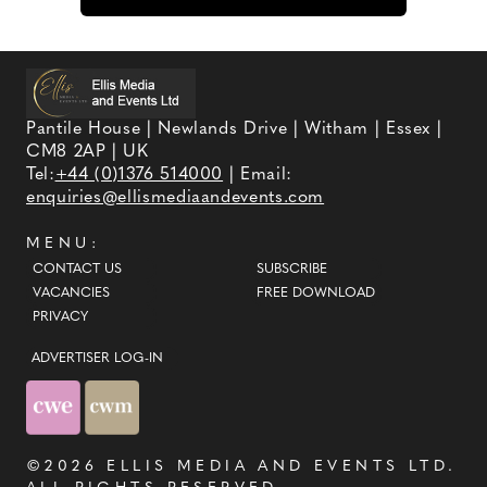
Pantile House | Newlands Drive | Witham | Essex |
CM8 2AP | UK
Tel:
+44 (0)1376 514000
| Email:
enquiries@ellismediaandevents.com
MENU:
CONTACT US
SUBSCRIBE
VACANCIES
FREE DOWNLOAD
PRIVACY
ADVERTISER LOG-IN
©2026
ELLIS MEDIA AND EVENTS LTD
.