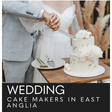
WEDDING
CAKE MAKERS IN EAST
ANGLIA