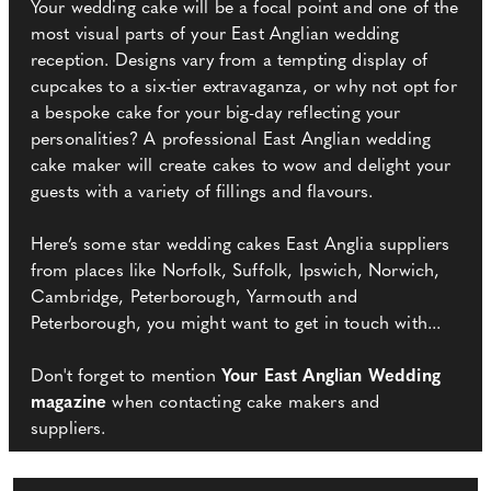
Your wedding cake will be a focal point and one of the
most visual parts of your East Anglian wedding
reception. Designs vary from a tempting display of
cupcakes to a six-tier extravaganza, or why not opt for
a bespoke cake for your big-day reflecting your
personalities? A professional East Anglian wedding
cake maker will create cakes to wow and delight your
guests with a variety of fillings and flavours.
Here’s some star wedding cakes East Anglia suppliers
from places like Norfolk, Suffolk, Ipswich, Norwich,
Cambridge, Peterborough, Yarmouth and
Peterborough, you might want to get in touch with...
Don't forget to mention
Your East Anglian Wedding
magazine
when contacting cake makers and
suppliers.