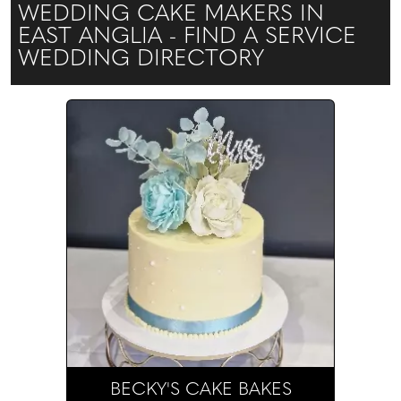
WEDDING CAKE MAKERS IN
EAST ANGLIA - FIND A SERVICE
WEDDING DIRECTORY
BECKY'S CAKE BAKES