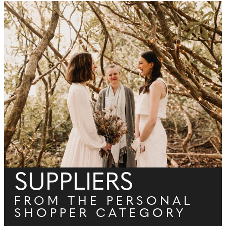
SUPPLIERS
FROM THE PERSONAL
SHOPPER CATEGORY