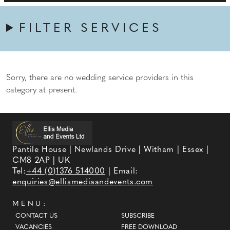
FILTER SERVICES
Sorry, there are no wedding service providers in this
category at present.
Pantile House | Newlands Drive | Witham | Essex |
CM8 2AP | UK
Tel:
+44 (0)1376 514000
| Email:
enquiries@ellismediaandevents.com
MENU:
CONTACT US
SUBSCRIBE
VACANCIES
FREE DOWNLOAD