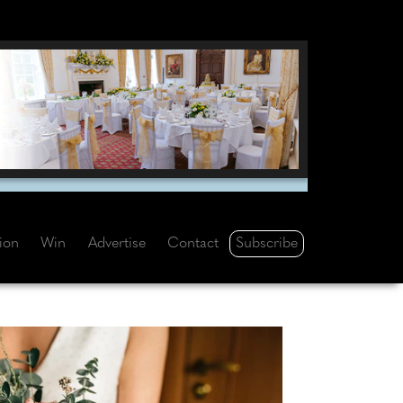
Subscribe
tion
Win
Advertise
Contact