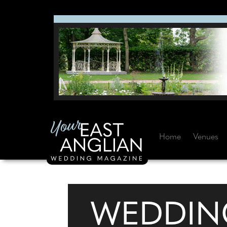
Home
Venues
WEDDIN