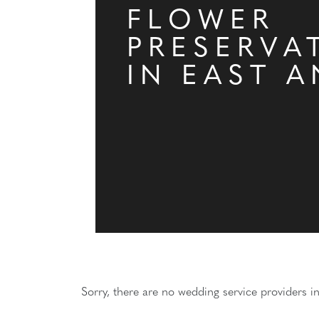
FLOWER
PRESERVA
IN EAST A
Sorry, there are no wedding service providers in