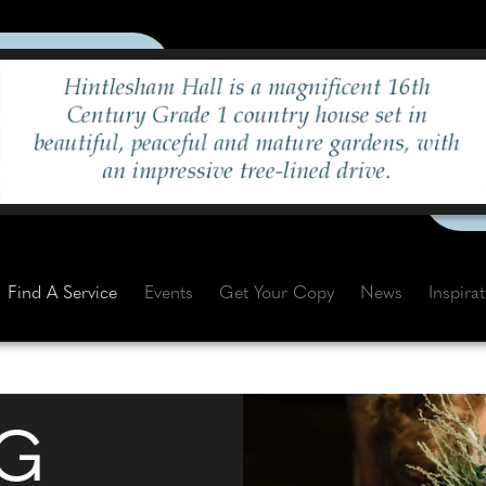
Find A Service
Events
Get Your Copy
News
Inspira
G