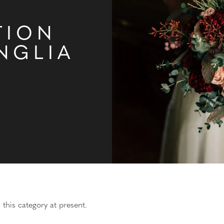
TION
NGLIA
 this category at present.